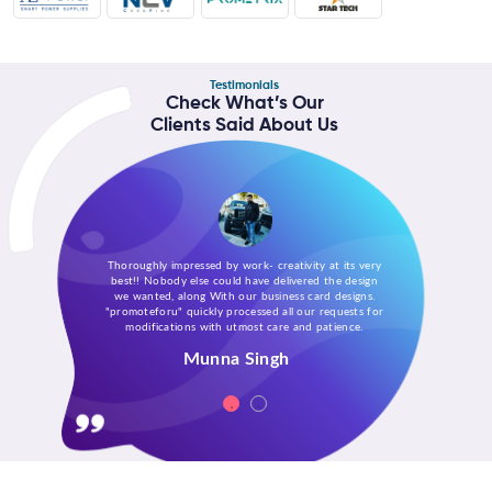
Testimonials
Check What’s Our
Clients Said About Us
Thoroughly impressed by work- creativity at its very
best!! Nobody else could have delivered the design
we wanted, along With our business card designs.
"promoteforu" quickly processed all our requests for
modifications with utmost care and patience.
Munna Singh