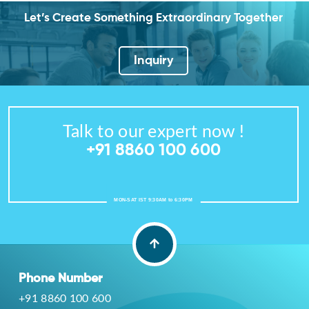
Let’s Create Something Extraordinary Together
Inquiry
Talk to our expert now !
+91 8860 100 600
MON-SAT IST 9:30AM to 6:30PM
Phone Number
+91 8860 100 600