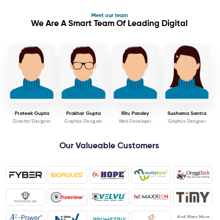
Meet our team
We Are A Smart Team Of Leading Digital
Prateek Gupta
Prakhar Gupta
Ritu Pandey
Sushama Santra
Director/Designer
Graphics Designer
Web Developer
Graphics Designer
Our Valueable Customers
And Many More...