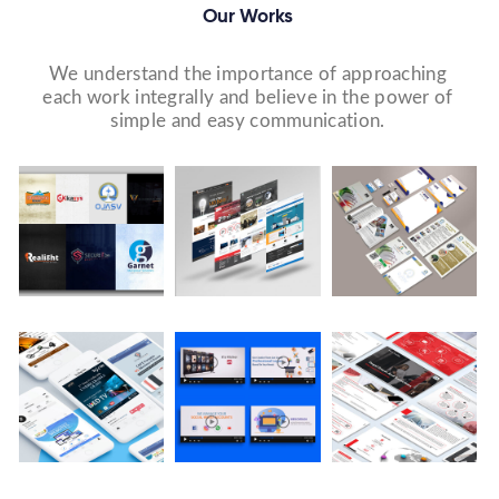
Our Works
We understand the importance of approaching
each work integrally and believe in the power of
simple and easy communication.
Logo Design
Website Designs
Print & Packaging Designs
WE DESIGN STUNNING WEBSITES WHICH MAKES A
WE’LL MAKE SURE THAT YOUR PRINT PERSONAS—
WE MADE A LOGO FOR BEST RECRUITMENT
FIRST IMPRESSION ON YOUR VISITORS AND
FROM BROCHURES TO INVITATIONS TO RACK
COMPANY (PLACEMENT & HR CONSULTANCY).
PROSPECTIVE CUSTOMERS.
CARDS.
Video Marketing
Company Presentation
Social Media Marketing