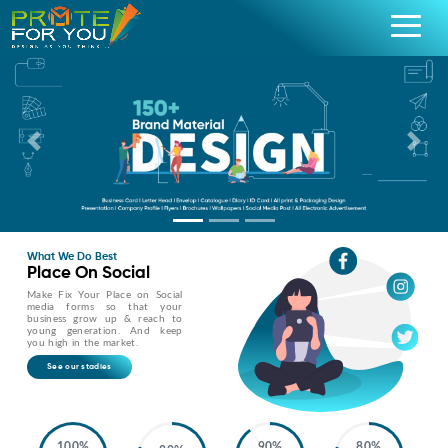
Previous
Nex
What We Do Best
Place On Social
Make Fix Your Place on Social
media forms so that your
business grow up & reach to
young generation. And keep
you high in the market.
See our stadies
100%
90%
80%