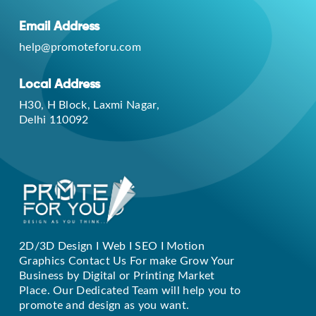
Email Address
help@promoteforu.com
Local Address
H30, H Block, Laxmi Nagar,
Delhi 110092
2D/3D Design I Web I SEO I Motion
Replique Rolex
Graphics Contact Us For make Grow Your
Business by Digital or Printing Market
Place. Our Dedicated Team will help you to
promote and design as you want.