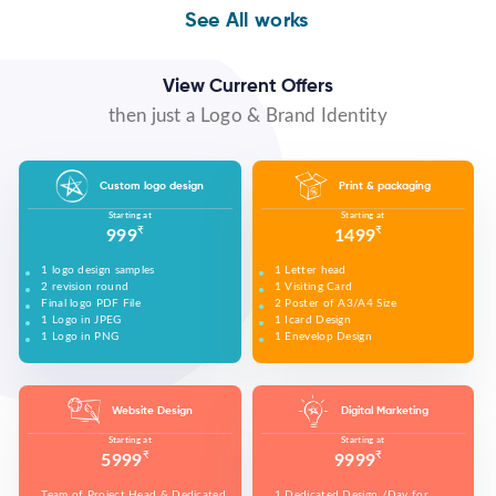
WE MADE DESIGN OF COMPANY PRODUCTS AND
PROMOTE ON SOCIAL MEDIA PLATFORMS TO
WE MADE VIDEO OF COMPANY PRODUCTS AND
WE MADE COMPANY PRESENTATIONS TO INFORM,
See All works
CONNECT WITH YOUR AUDIENCE TO BUILD YOUR
UPLOAD ON YOUTUBE TO BUILD YOUR BRAND,
EDUCATE, MOTIVATE AND PERSUADE INTERNAL
BRAND, INCREASE SALES, AND DRIVE WEBSITE
INCREASE SALES, AND DRIVE WEBSITE TRAFFIC.
AND EXTERNAL AUDIENCES.
TRAFFIC.
View Current Offers
then just a Logo & Brand Identity
Custom logo design
Print & packaging
Starting at
Starting at
₹
₹
999
1499
1 logo design samples
1 Letter head
2 revision round
1 Visiting Card
Final logo PDF File
2 Poster of A3/A4 Size
1 Logo in JPEG
1 Icard Design
1 Logo in PNG
1 Enevelop Design
1 Sample of Each Design
1 Rivision Round of Selected Design
Website Design
Digital Marketing
Starting at
Starting at
₹
₹
5999
9999
Team of Project Head & Dedicated
1 Dedicated Design /Day for