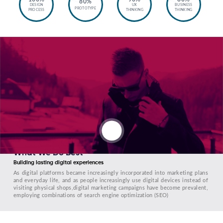
80%
DESIGN
UX
BUSINESS
PROTOTYPE
PROCESS
THINKING
THINKING
What We Do Best
Building lasting digital experiences
As digital platforms became increasingly incorporated into marketing plans
and everyday life, and as people increasingly use digital devices instead of
visiting physical shops,digital marketing campaigns have become prevalent,
employing combinations of search engine optimization (SEO)