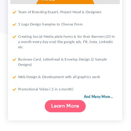
Team of Branding Expert, Project Head & Designers
5 Logo Design Samples to Choose From.
Creating Social Media plate forms & for their Banners (25 In
a month-every day one) like google ads, FB, Insta, Linkedin
etc
Business Card, Letterhead & Envelop Design (2 Sample
Designs)
Web Design & Development with all graphics work
Promotional Video ( 2 in a month)
And Many More...
Learn More