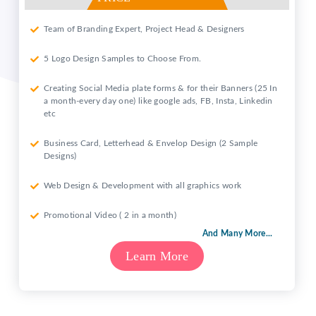
Team of Branding Expert, Project Head & Designers
5 Logo Design Samples to Choose From.
Creating Social Media plate forms & for their Banners (25 In
a month-every day one) like google ads, FB, Insta, Linkedin
etc
Business Card, Letterhead & Envelop Design (2 Sample
Designs)
Web Design & Development with all graphics work
Promotional Video ( 2 in a month)
And Many More...
Learn More