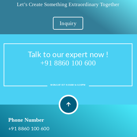
Let’s Create Something Extraordinary Together
Inquiry
Talk to our expert now !
+91 8860 100 600
MON-SAT IST 9:30AM to 6:30PM
Phone Number
+91 8860 100 600