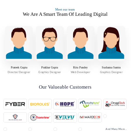
Meet our team
We Are A Smart Team Of Leading Digital
Prateek Gupta
Prakhar Gupta
Ritu Pandey
Sushama Santra
Director/Designer
Graphics Designer
Web Developer
Graphics Designer
Our Valueable Customers
And Many More...