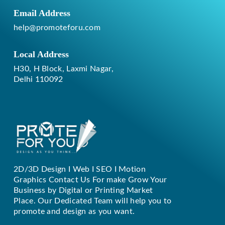
Email Address
help@promoteforu.com
Local Address
H30, H Block, Laxmi Nagar,
Delhi 110092
2D/3D Design I Web I SEO I Motion
Replique Rolex
Graphics Contact Us For make Grow Your
Business by Digital or Printing Market
Place. Our Dedicated Team will help you to
promote and design as you want.