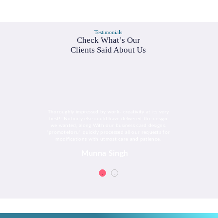
Testimonials
Check What’s Our
Clients Said About Us
Thoroughly impressed by work- creativity at its very
best!! Nobody else could have delivered the design
we wanted, along With our business card designs.
"promoteforu" quickly processed all our requests for
modifications with utmost care and patience.
Munna Singh