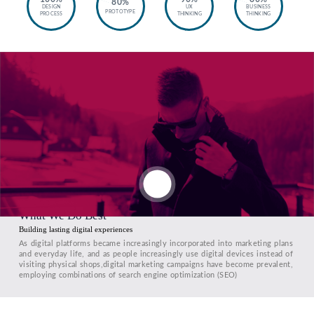
80%
DESIGN
UX
BUSINESS
PROTOTYPE
PROCESS
THINKING
THINKING
What We Do Best
Building lasting digital experiences
As digital platforms became increasingly incorporated into marketing plans
and everyday life, and as people increasingly use digital devices instead of
visiting physical shops,digital marketing campaigns have become prevalent,
employing combinations of search engine optimization (SEO)