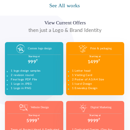
See All works
WE MADE VIDEO OF COMPANY PRODUCTS AND
WE MADE COMPANY PRESENTATIONS TO INFORM,
UPLOAD ON YOUTUBE TO BUILD YOUR BRAND,
EDUCATE, MOTIVATE AND PERSUADE INTERNAL
INCREASE SALES, AND DRIVE WEBSITE TRAFFIC.
AND EXTERNAL AUDIENCES.
View Current Offers
then just a Logo & Brand Identity
Custom logo design
Print & packaging
Starting at
Starting at
₹
₹
999
1499
1 logo design samples
1 Letter head
2 revision round
1 Visiting Card
Final logo PDF File
2 Poster of A3/A4 Size
1 Logo in JPEG
1 Icard Design
1 Logo in PNG
1 Enevelop Design
1 Sample of Each Design
1 Rivision Round of Selected Design
Website Design
Digital Marketing
Starting at
Starting at
₹
₹
5999
9999
Team of Project Head & Dedicated
1 Dedicated Design /Day for