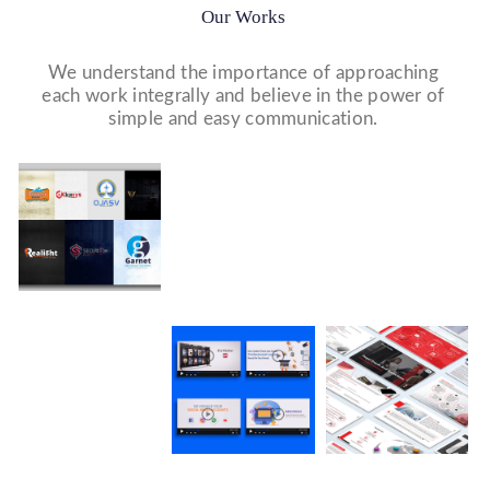
Our Works
We understand the importance of approaching
each work integrally and believe in the power of
simple and easy communication.
Website Designs
Print & Packaging Designs
WE DESIGN STUNNING WEBSITES WHICH MAKES A
WE’LL MAKE SURE THAT YOUR PRINT PERSONAS—
FIRST IMPRESSION ON YOUR VISITORS AND
FROM BROCHURES TO INVITATIONS TO RACK
PROSPECTIVE CUSTOMERS.
CARDS.
Logo Design
WE MADE A LOGO FOR BEST RECRUITMENT
COMPANY (PLACEMENT & HR CONSULTANCY).
Social Media Marketing
WE MADE DESIGN OF COMPANY PRODUCTS AND
PROMOTE ON SOCIAL MEDIA PLATFORMS TO
CONNECT WITH YOUR AUDIENCE TO BUILD YOUR
BRAND, INCREASE SALES, AND DRIVE WEBSITE
TRAFFIC.
Video Marketing
Company Presentation