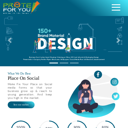
Previous
Nex
What We Do Best
Place On Social
Make Fix Your Place on Social
media forms so that your
business grow up & reach to
young generation. And keep
you high in the market.
See our stadies
100%
90%
80%