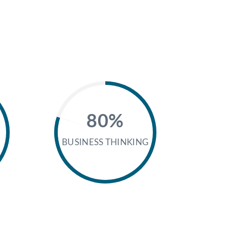
80%
BUSINESS THINKING