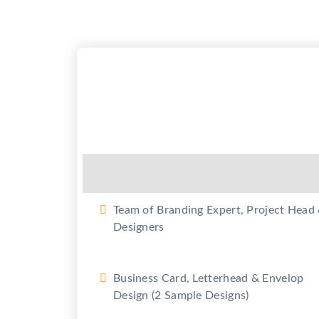
Set your Business details on Goo
(Google Business)
2 Revision in each design
2 Promotional Videos for Youtub
and promotion on Social Media
(Max. 50 sec each)
Team of Branding Expert, Project Head
Designers
Business Card, Letterhead & Envelop
Design (2 Sample Designs)