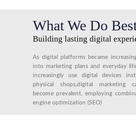
What We Do Bes
Building lasting digital exper
As digital platforms became increasin
into marketing plans and everyday lif
increasingly use digital devices ins
physical shops,digital marketing 
become prevalent, employing combina
engine optimization (SEO)