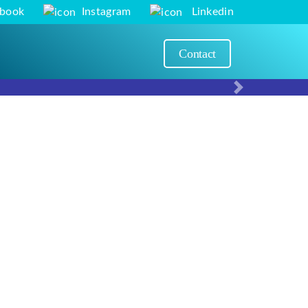
ebook
Instagram
Linkedin
Contact
Next