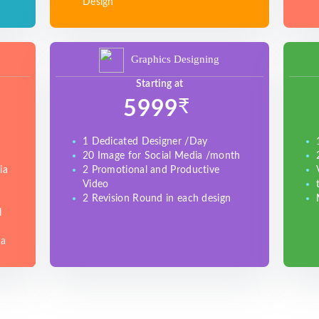
Design
Graphics Designing
Starting at
₹
5999
1 Dedicated Designer /Day
20 Image for Social Media /month
ia
2 Promotional and Productive
Video
2 Revision Round in each design
l
ia
e
)