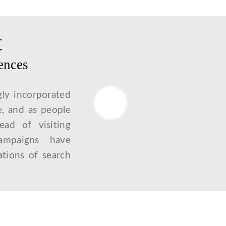
t
iences
gly incorporated
e, and as people
tead of visiting
campaigns have
tions of search