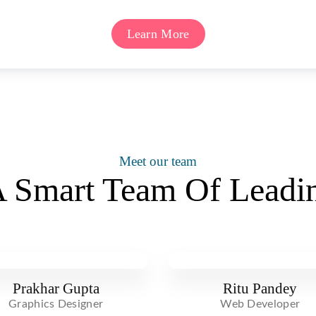
Learn More
Meet our team
 Smart Team Of Leadin
Prakhar Gupta
Ritu Pandey
Graphics Designer
Web Developer