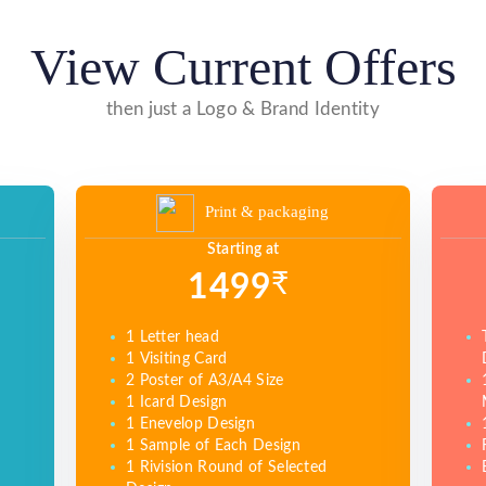
View Current Offers
then just a Logo & Brand Identity
Print & packaging
Starting at
₹
1499
1 Letter head
1 Visiting Card
2 Poster of A3/A4 Size
1 Icard Design
1 Enevelop Design
1 Sample of Each Design
1 Rivision Round of Selected