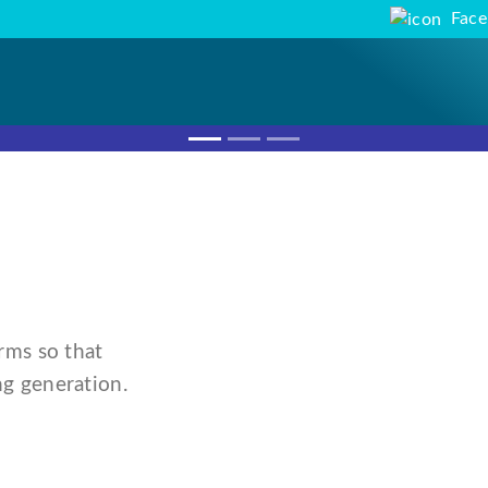
Fac
rms so that
g generation.