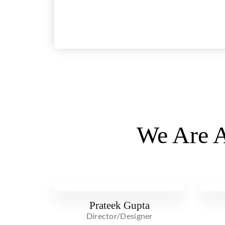
We Are A
Prateek Gupta
Director/Designer