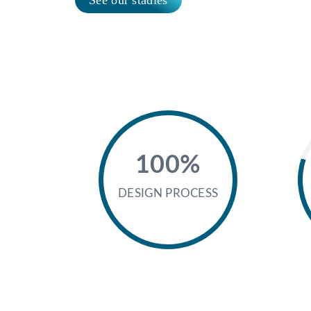
100%
DESIGN PROCESS