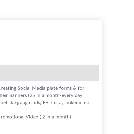
reating Social Media plate forms & for
heir Banners (25 In a month-every day
ne) like google ads, FB, Insta, Linkedin etc
romotional Video ( 2 in a month)