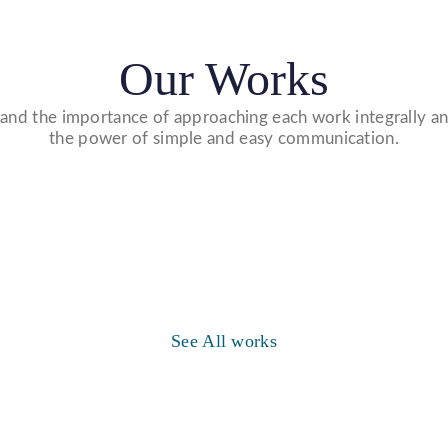
Our Works
nd the importance of approaching each work integrally an
the power of simple and easy communication.
Website Designs
WE DESIGN STUNNING WEBSITES
WHICH MAKES A FIRST IMPRESSION ON
Video Marketing
See All works
YOUR VISITORS AND PROSPECTIVE
WE MADE VIDEO OF COMPANY
CUSTOMERS.
PRODUCTS AND UPLOAD ON YOUTUBE
TO BUILD YOUR BRAND, INCREASE
SALES, AND DRIVE WEBSITE TRAFFIC.