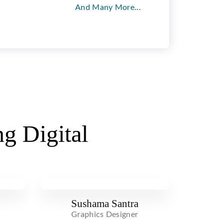
And Many More...
g Digital
Sushama Santra
Graphics Designer