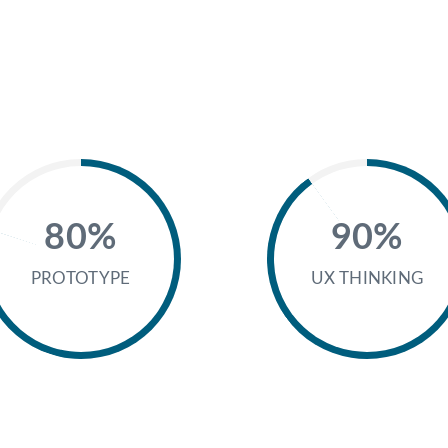
80%
90%
PROTOTYPE
UX THINKING