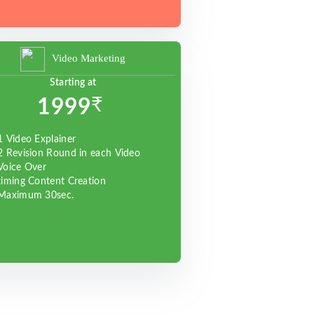
Video Marketing
Starting at
₹
1999
1 Video Explainer
2 Revision Round in each Video
Voice Over
timing Content Creation
Maximum 30sec.