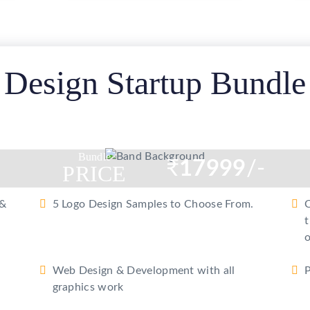
gle
e
Design Startup Bundle
Bundle
₹
17999
/-
PRICE
 &
5 Logo Design Samples to Choose From.
C
t
o
Web Design & Development with all
P
graphics work