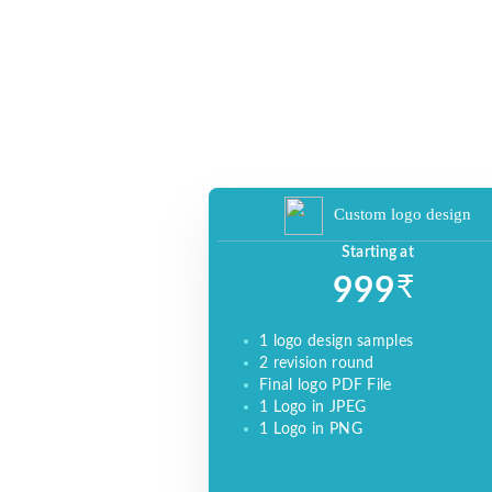
YOUR AUDIENCE TO BUILD YOUR
BRAND, INCREASE SALES, AND DRIVE
WEBSITE TRAFFIC.
Custom logo design
Starting at
₹
999
1 logo design samples
2 revision round
Final logo PDF File
1 Logo in JPEG
1 Logo in PNG