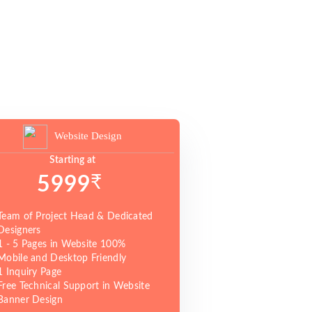
Website Design
Starting at
₹
5999
Team of Project Head & Dedicated
Designers
1 - 5 Pages in Website 100%
Mobile and Desktop Friendly
1 Inquiry Page
Free Technical Support in Website
Banner Design