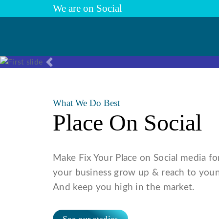
We are on Social
Previous
What We Do Best
Place On Social
Make Fix Your Place on Social media fo
your business grow up & reach to youn
And keep you high in the market.
See our stadies