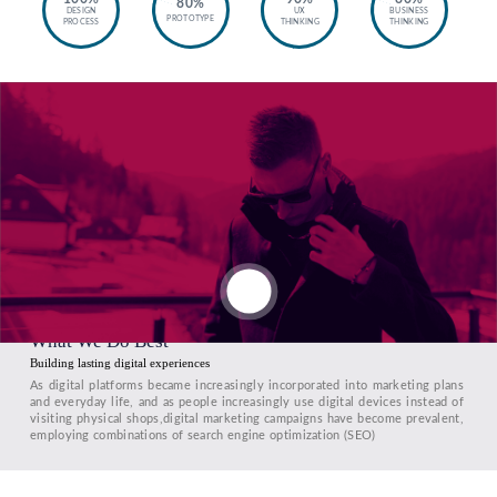
80%
DESIGN
UX
BUSINESS
PROTOTYPE
PROCESS
THINKING
THINKING
What We Do Best
Building lasting digital experiences
As digital platforms became increasingly incorporated into marketing plans
and everyday life, and as people increasingly use digital devices instead of
visiting physical shops,digital marketing campaigns have become prevalent,
employing combinations of search engine optimization (SEO)