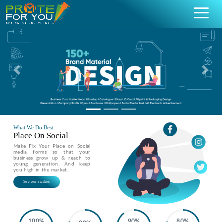
Previous
Nex
What We Do Best
Place On Social
Make Fix Your Place on Social
media forms so that your
business grow up & reach to
young generation. And keep
you high in the market.
See our stadies
100%
90%
80%