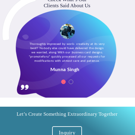
Clients Said About Us
Thoroughly impressed by work- creativity at its very
best!! Nobody else could have delivered the design
we wanted, along With our business card designs.
"promoteforu" quickly processed all our requests for
modifications with utmost care and patience.
Munna Singh
Let’s Create Something Extraordinary Together
Inquiry