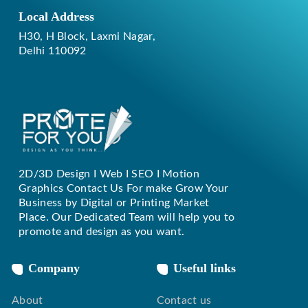
Local Address
H30, H Block, Laxmi Nagar,
Delhi 110092
2D/3D Design I Web I SEO I Motion
Replique Rolex
Graphics Contact Us For make Grow Your
Business by Digital or Printing Market
Place. Our Dedicated Team will help you to
promote and design as you want.
Company
Useful links
About
Contact us