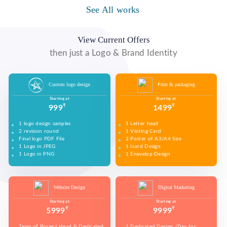
WE MADE DESIGN OF COMPANY PRODUCTS AND
PROMOTE ON SOCIAL MEDIA PLATFORMS TO
See All works
WE MADE VIDEO OF COMPANY PRODUCTS AND
WE MADE COMPANY PRESENTATIONS TO INFORM,
CONNECT WITH YOUR AUDIENCE TO BUILD YOUR
UPLOAD ON YOUTUBE TO BUILD YOUR BRAND,
EDUCATE, MOTIVATE AND PERSUADE INTERNAL
BRAND, INCREASE SALES, AND DRIVE WEBSITE
INCREASE SALES, AND DRIVE WEBSITE TRAFFIC.
AND EXTERNAL AUDIENCES.
TRAFFIC.
View Current Offers
then just a Logo & Brand Identity
Custom logo design
Print & packaging
Starting at
Starting at
₹
₹
999
1499
1 logo design samples
1 Letter head
2 revision round
1 Visiting Card
Final logo PDF File
2 Poster of A3/A4 Size
1 Logo in JPEG
1 Icard Design
1 Logo in PNG
1 Enevelop Design
1 Sample of Each Design
1 Rivision Round of Selected Design
Website Design
Digital Marketing
Starting at
Starting at
₹
₹
5999
9999
Team of Project Head & Dedicated
1 Dedicated Design /Day for