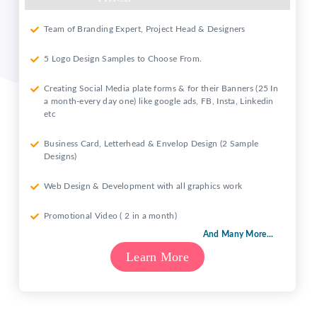
Team of Branding Expert, Project Head & Designers
5 Logo Design Samples to Choose From.
Creating Social Media plate forms & for their Banners (25 In
a month-every day one) like google ads, FB, Insta, Linkedin
etc
Business Card, Letterhead & Envelop Design (2 Sample
Designs)
Web Design & Development with all graphics work
Promotional Video ( 2 in a month)
And Many More...
Learn More