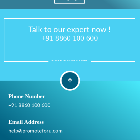
Talk to our expert now !
+91 8860 100 600
MON-SAT IST 9:30AM to 6:30PM
Phone Number
+91 8860 100 600
Email Address
help@promoteforu.com