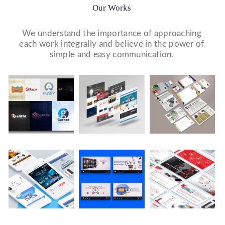
Our Works
We understand the importance of approaching
each work integrally and believe in the power of
simple and easy communication.
Logo Design
Website Designs
Print & Packaging Designs
WE DESIGN STUNNING WEBSITES WHICH MAKES A
WE’LL MAKE SURE THAT YOUR PRINT PERSONAS—
WE MADE A LOGO FOR BEST RECRUITMENT
FIRST IMPRESSION ON YOUR VISITORS AND
FROM BROCHURES TO INVITATIONS TO RACK
COMPANY (PLACEMENT & HR CONSULTANCY).
PROSPECTIVE CUSTOMERS.
CARDS.
Video Marketing
Company Presentation
Social Media Marketing