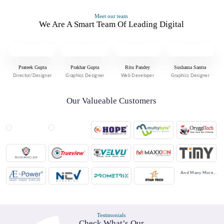
Meet our team
We Are A Smart Team Of Leading Digital
Prateek Gupta
Prakhar Gupta
Ritu Pandey
Sushama Santra
Director/Designer
Graphics Designer
Web Developer
Graphics Designer
Our Valueable Customers
And Many More...
Testimonials
Check What’s Our