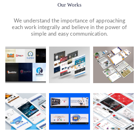
Our Works
We understand the importance of approaching
each work integrally and believe in the power of
simple and easy communication.
Logo Design
Website Designs
Print & Packaging Designs
WE DESIGN STUNNING WEBSITES WHICH MAKES A
WE’LL MAKE SURE THAT YOUR PRINT PERSONAS—
WE MADE A LOGO FOR BEST RECRUITMENT
FIRST IMPRESSION ON YOUR VISITORS AND
FROM BROCHURES TO INVITATIONS TO RACK
COMPANY (PLACEMENT & HR CONSULTANCY).
PROSPECTIVE CUSTOMERS.
CARDS.
Video Marketing
Company Presentation
Social Media Marketing