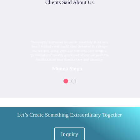
Clients Said About Us
Thoroughly impressed by work- creativity at its very
best!! Nobody else could have delivered the design
we wanted, along With our business card designs.
"promoteforu" quickly processed all our requests for
modifications with utmost care and patience.
Munna Singh
Let’s Create Something Extraordinary Together
Inquiry