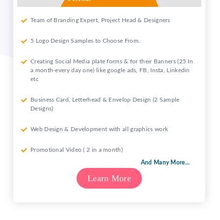
Team of Branding Expert, Project Head & Designers
5 Logo Design Samples to Choose From.
Creating Social Media plate forms & for their Banners (25 In
a month-every day one) like google ads, FB, Insta, Linkedin
etc
Business Card, Letterhead & Envelop Design (2 Sample
Designs)
Web Design & Development with all graphics work
Promotional Video ( 2 in a month)
And Many More...
Learn More