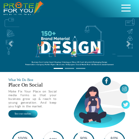
Previous
Nex
What We Do Best
Place On Social
Make Fix Your Place on Social
media forms so that your
business grow up & reach to
young generation. And keep
you high in the market.
See our stadies
100%
90%
80%