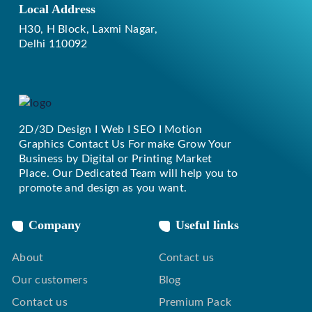
Local Address
H30, H Block, Laxmi Nagar,
Delhi 110092
2D/3D Design I Web I SEO I Motion
Replique Rolex
Graphics Contact Us For make Grow Your
Business by Digital or Printing Market
Place. Our Dedicated Team will help you to
promote and design as you want.
Company
Useful links
About
Contact us
Our customers
Blog
Contact us
Premium Pack