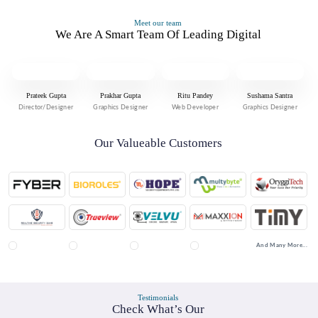
Meet our team
We Are A Smart Team Of Leading Digital
Prateek Gupta
Prakhar Gupta
Ritu Pandey
Sushama Santra
Director/Designer
Graphics Designer
Web Developer
Graphics Designer
Our Valueable Customers
And Many More...
Testimonials
Check What’s Our