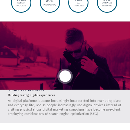
80%
DESIGN
UX
BUSINESS
PROTOTYPE
PROCESS
THINKING
THINKING
What We Do Best
Building lasting digital experiences
As digital platforms became increasingly incorporated into marketing plans
and everyday life, and as people increasingly use digital devices instead of
visiting physical shops,digital marketing campaigns have become prevalent,
employing combinations of search engine optimization (SEO)