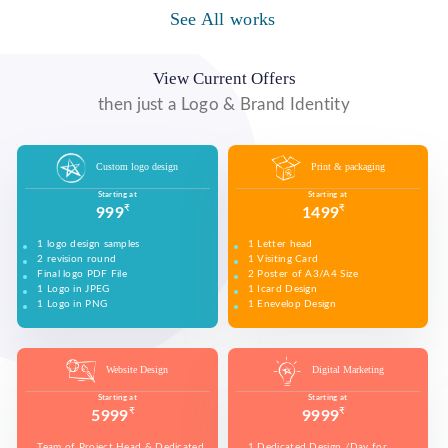
WE MADE DESIGN OF COMPANY PRODUCTS AND
PROMOTE ON SOCIAL MEDIA PLATFORMS TO
See All works
WE MADE VIDEO OF COMPANY PRODUCTS AND
WE MADE COMPANY PRESENTATIONS TO INFORM,
CONNECT WITH YOUR AUDIENCE TO BUILD YOUR
UPLOAD ON YOUTUBE TO BUILD YOUR BRAND,
EDUCATE, MOTIVATE AND PERSUADE INTERNAL
BRAND, INCREASE SALES, AND DRIVE WEBSITE
INCREASE SALES, AND DRIVE WEBSITE TRAFFIC.
AND EXTERNAL AUDIENCES.
TRAFFIC.
View Current Offers
then just a Logo & Brand Identity
Custom logo design
Print & packaging
Starting at
Starting at
₹
₹
999
1499
1 logo design samples
1 Letter head
2 revision round
1 Visiting Card
Final logo PDF File
2 Poster of A3/A4 Size
1 Logo in JPEG
1 Icard Design
1 Logo in PNG
1 Enevelop Design
1 Sample of Each Design
1 Rivision Round of Selected Design
Website Design
Digital Marketing
Starting at
Starting at
₹
₹
5999
9999
Team of Project Head & Dedicated
1 Dedicated Design /Day for