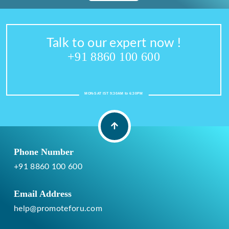
Talk to our expert now !
+91 8860 100 600
MON-SAT IST 9:30AM to 6:30PM
Phone Number
+91 8860 100 600
Email Address
help@promoteforu.com