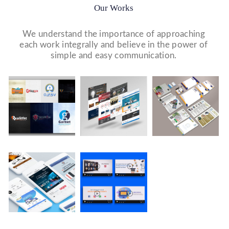
Our Works
We understand the importance of approaching
each work integrally and believe in the power of
simple and easy communication.
Logo Design
Website Designs
Print & Packaging Designs
WE DESIGN STUNNING WEBSITES WHICH MAKES A
WE’LL MAKE SURE THAT YOUR PRINT PERSONAS—
WE MADE A LOGO FOR BEST RECRUITMENT
FIRST IMPRESSION ON YOUR VISITORS AND
FROM BROCHURES TO INVITATIONS TO RACK
COMPANY (PLACEMENT & HR CONSULTANCY).
PROSPECTIVE CUSTOMERS.
CARDS.
Company Presentation
WE MADE COMPANY PRESENTATIONS TO INFORM,
EDUCATE, MOTIVATE AND PERSUADE INTERNAL
AND EXTERNAL AUDIENCES.
Video Marketing
Social Media Marketing