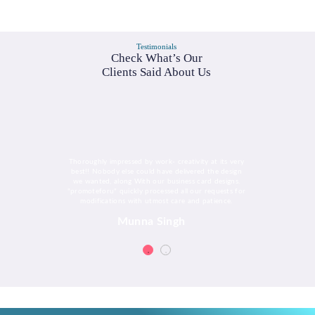
Testimonials
Check What’s Our
Clients Said About Us
Thoroughly impressed by work- creativity at its very
best!! Nobody else could have delivered the design
we wanted, along With our business card designs.
"promoteforu" quickly processed all our requests for
modifications with utmost care and patience.
Munna Singh