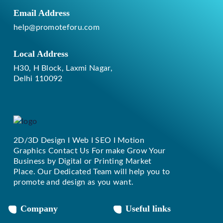
Email Address
help@promoteforu.com
Local Address
H30, H Block, Laxmi Nagar,
Delhi 110092
2D/3D Design I Web I SEO I Motion
Replique Rolex
Graphics Contact Us For make Grow Your
Business by Digital or Printing Market
Place. Our Dedicated Team will help you to
promote and design as you want.
Company
Useful links