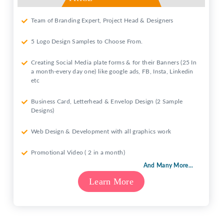
Team of Branding Expert, Project Head & Designers
5 Logo Design Samples to Choose From.
Creating Social Media plate forms & for their Banners (25 In
a month-every day one) like google ads, FB, Insta, Linkedin
etc
Business Card, Letterhead & Envelop Design (2 Sample
Designs)
Web Design & Development with all graphics work
Promotional Video ( 2 in a month)
And Many More...
Learn More