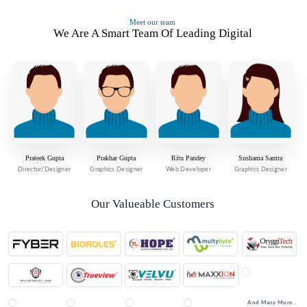
Meet our team
We Are A Smart Team Of Leading Digital
Prateek Gupta
Prakhar Gupta
Ritu Pandey
Sushama Santra
Director/Designer
Graphics Designer
Web Developer
Graphics Designer
Our Valueable Customers
And Many More...