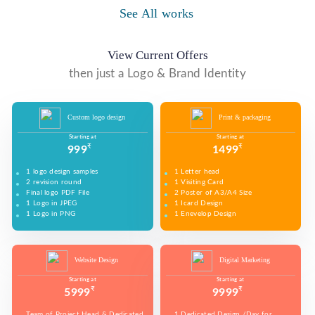
WE MADE DESIGN OF COMPANY PRODUCTS AND
PROMOTE ON SOCIAL MEDIA PLATFORMS TO
See All works
WE MADE VIDEO OF COMPANY PRODUCTS AND
CONNECT WITH YOUR AUDIENCE TO BUILD YOUR
UPLOAD ON YOUTUBE TO BUILD YOUR BRAND,
BRAND, INCREASE SALES, AND DRIVE WEBSITE
INCREASE SALES, AND DRIVE WEBSITE TRAFFIC.
TRAFFIC.
View Current Offers
then just a Logo & Brand Identity
Custom logo design
Print & packaging
Starting at
Starting at
₹
₹
999
1499
1 logo design samples
1 Letter head
2 revision round
1 Visiting Card
Final logo PDF File
2 Poster of A3/A4 Size
1 Logo in JPEG
1 Icard Design
1 Logo in PNG
1 Enevelop Design
1 Sample of Each Design
1 Rivision Round of Selected Design
Website Design
Digital Marketing
Starting at
Starting at
₹
₹
5999
9999
Team of Project Head & Dedicated
1 Dedicated Design /Day for