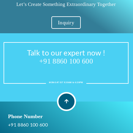
Let’s Create Something Extraordinary Together
Inquiry
Talk to our expert now !
+91 8860 100 600
MON-SAT IST 9:30AM to 6:30PM
Phone Number
+91 8860 100 600