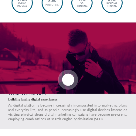
80%
DESIGN
UX
BUSINESS
PROTOTYPE
PROCESS
THINKING
THINKING
What We Do Best
Building lasting digital experiences
As digital platforms became increasingly incorporated into marketing plans
and everyday life, and as people increasingly use digital devices instead of
visiting physical shops,digital marketing campaigns have become prevalent,
employing combinations of search engine optimization (SEO)