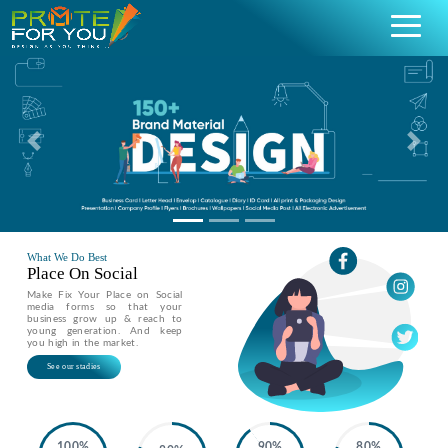
Previous
Nex
What We Do Best
Place On Social
Make Fix Your Place on Social
media forms so that your
business grow up & reach to
young generation. And keep
you high in the market.
See our stadies
100%
90%
80%