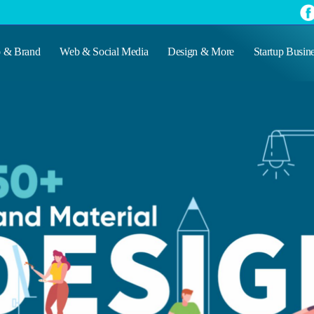
 & Brand
Web & Social Media
Design & More
Startup Busin
rms so that
g generation.