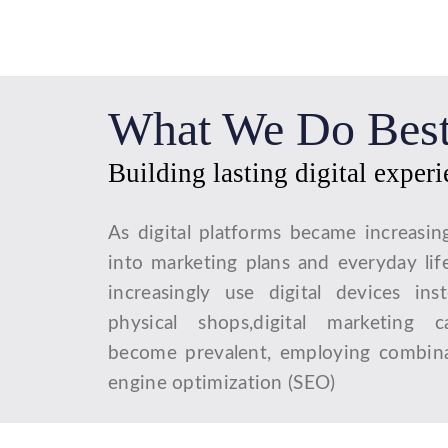
We understa