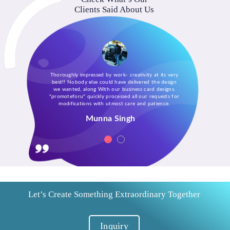
Clients Said About Us
Thoroughly impressed by work- creativity at its very
best!! Nobody else could have delivered the design
we wanted, along With our business card designs.
"promoteforu" quickly processed all our requests for
modifications with utmost care and patience.
Munna Singh
Let’s Create Something Extraordinary Together
Inquiry