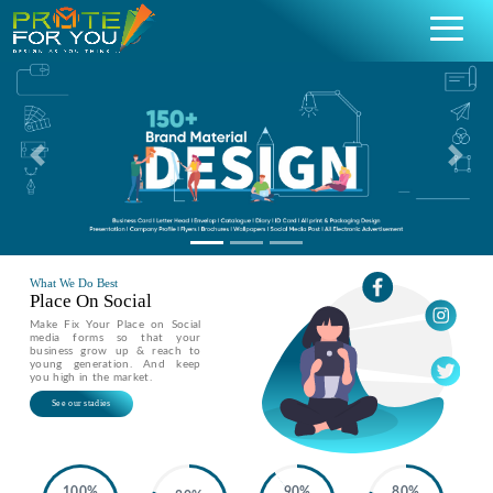
Previous
Nex
What We Do Best
Place On Social
Make Fix Your Place on Social
media forms so that your
business grow up & reach to
young generation. And keep
you high in the market.
See our stadies
100%
90%
80%