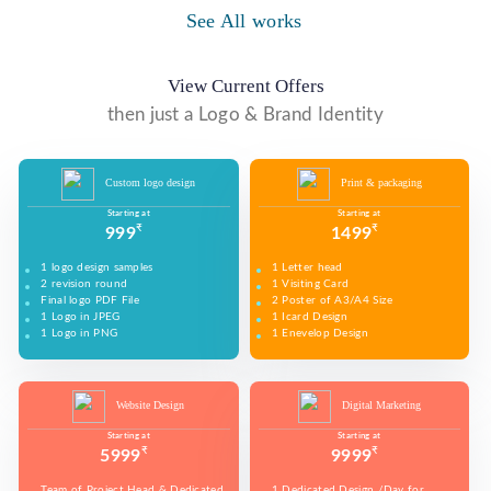
WE MADE DESIGN OF COMPANY PRODUCTS AND
PROMOTE ON SOCIAL MEDIA PLATFORMS TO
See All works
WE MADE VIDEO OF COMPANY PRODUCTS AND
WE MADE COMPANY PRESENTATIONS TO INFORM,
CONNECT WITH YOUR AUDIENCE TO BUILD YOUR
UPLOAD ON YOUTUBE TO BUILD YOUR BRAND,
EDUCATE, MOTIVATE AND PERSUADE INTERNAL
BRAND, INCREASE SALES, AND DRIVE WEBSITE
INCREASE SALES, AND DRIVE WEBSITE TRAFFIC.
AND EXTERNAL AUDIENCES.
TRAFFIC.
View Current Offers
then just a Logo & Brand Identity
Custom logo design
Print & packaging
Starting at
Starting at
₹
₹
999
1499
1 logo design samples
1 Letter head
2 revision round
1 Visiting Card
Final logo PDF File
2 Poster of A3/A4 Size
1 Logo in JPEG
1 Icard Design
1 Logo in PNG
1 Enevelop Design
1 Sample of Each Design
1 Rivision Round of Selected Design
Website Design
Digital Marketing
Starting at
Starting at
₹
₹
5999
9999
Team of Project Head & Dedicated
1 Dedicated Design /Day for