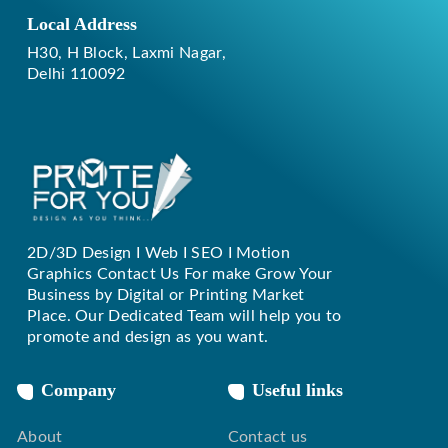
Local Address
H30, H Block, Laxmi Nagar,
Delhi 110092
2D/3D Design I Web I SEO I Motion
Replique Rolex
Graphics Contact Us For make Grow Your
Business by Digital or Printing Market
Place. Our Dedicated Team will help you to
promote and design as you want.
Company
Useful links
About
Contact us