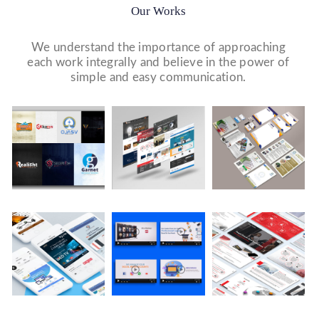
Our Works
We understand the importance of approaching
each work integrally and believe in the power of
simple and easy communication.
Logo Design
Website Designs
Print & Packaging Designs
WE DESIGN STUNNING WEBSITES WHICH MAKES A
WE’LL MAKE SURE THAT YOUR PRINT PERSONAS—
WE MADE A LOGO FOR BEST RECRUITMENT
FIRST IMPRESSION ON YOUR VISITORS AND
FROM BROCHURES TO INVITATIONS TO RACK
COMPANY (PLACEMENT & HR CONSULTANCY).
PROSPECTIVE CUSTOMERS.
CARDS.
Video Marketing
Company Presentation
Social Media Marketing