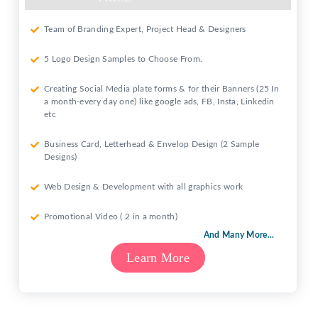
Team of Branding Expert, Project Head & Designers
5 Logo Design Samples to Choose From.
Creating Social Media plate forms & for their Banners (25 In
a month-every day one) like google ads, FB, Insta, Linkedin
etc
Business Card, Letterhead & Envelop Design (2 Sample
Designs)
Web Design & Development with all graphics work
Promotional Video ( 2 in a month)
And Many More...
Learn More