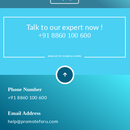
Talk to our expert now !
+91 8860 100 600
MON-SAT IST 9:30AM to 6:30PM
Phone Number
+91 8860 100 600
Email Address
help@promoteforu.com