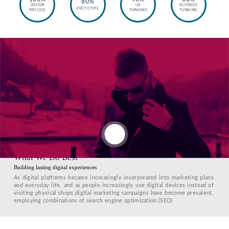
80%
DESIGN
UX
BUSINESS
PROTOTYPE
PROCESS
THINKING
THINKING
What We Do Best
Building lasting digital experiences
As digital platforms became increasingly incorporated into marketing plans
and everyday life, and as people increasingly use digital devices instead of
visiting physical shops,digital marketing campaigns have become prevalent,
employing combinations of search engine optimization (SEO)