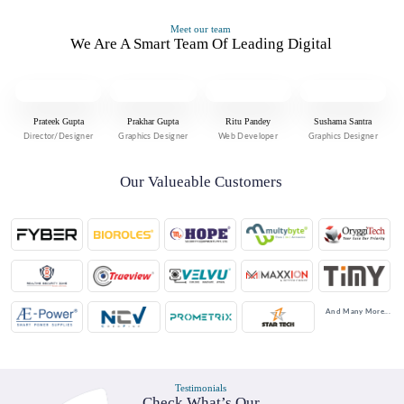
Meet our team
We Are A Smart Team Of Leading Digital
Prateek Gupta
Prakhar Gupta
Ritu Pandey
Sushama Santra
Director/Designer
Graphics Designer
Web Developer
Graphics Designer
Our Valueable Customers
And Many More...
Testimonials
Check What’s Our