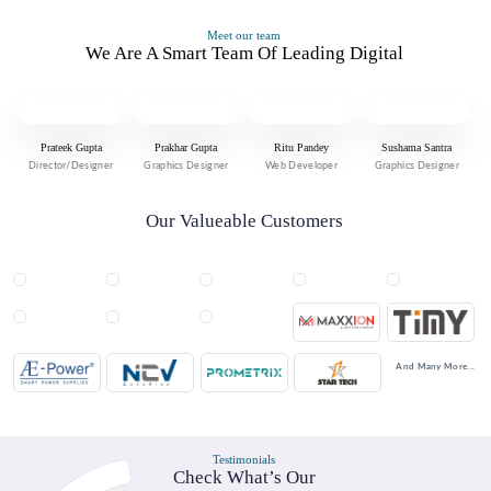
Meet our team
We Are A Smart Team Of Leading Digital
Prateek Gupta
Prakhar Gupta
Ritu Pandey
Sushama Santra
Director/Designer
Graphics Designer
Web Developer
Graphics Designer
Our Valueable Customers
And Many More...
Testimonials
Check What’s Our