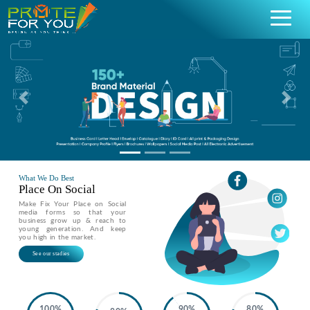
Previous
Nex
What We Do Best
Place On Social
Make Fix Your Place on Social
media forms so that your
business grow up & reach to
young generation. And keep
you high in the market.
See our stadies
100%
90%
80%