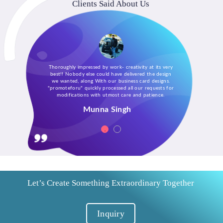
Clients Said About Us
Thoroughly impressed by work- creativity at its very
best!! Nobody else could have delivered the design
we wanted, along With our business card designs.
"promoteforu" quickly processed all our requests for
modifications with utmost care and patience.
Munna Singh
Let’s Create Something Extraordinary Together
Inquiry