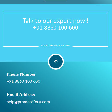
Talk to our expert now !
+91 8860 100 600
MON-SAT IST 9:30AM to 6:30PM
Phone Number
+91 8860 100 600
Email Address
help@promoteforu.com