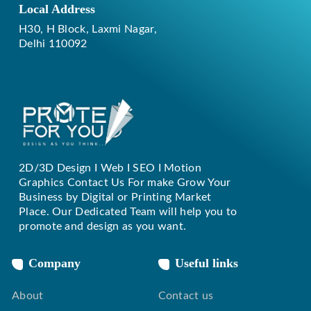
Local Address
H30, H Block, Laxmi Nagar,
Delhi 110092
2D/3D Design I Web I SEO I Motion
Replique Rolex
Graphics Contact Us For make Grow Your
Business by Digital or Printing Market
Place. Our Dedicated Team will help you to
promote and design as you want.
Company
Useful links
About
Contact us