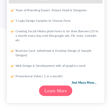
Team of Branding Expert, Project Head & Designers
5 Logo Design Samples to Choose From.
Creating Social Media plate forms & for their Banners (25 In
a month-every day one) like google ads, FB, Insta, Linkedin
etc
Business Card, Letterhead & Envelop Design (2 Sample
Designs)
Web Design & Development with all graphics work
Promotional Video ( 2 in a month)
And Many More...
Learn More