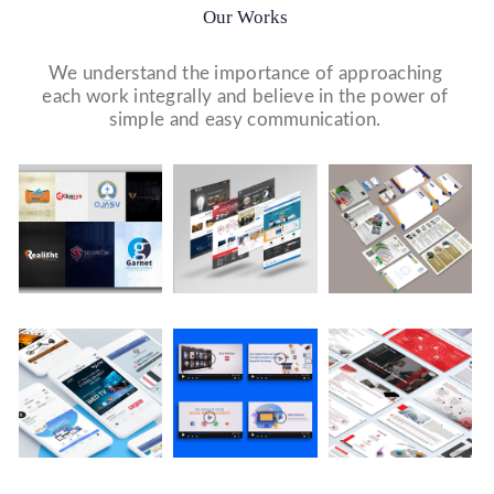
Our Works
We understand the importance of approaching
each work integrally and believe in the power of
simple and easy communication.
Logo Design
Website Designs
Print & Packaging Designs
WE DESIGN STUNNING WEBSITES WHICH MAKES A
WE’LL MAKE SURE THAT YOUR PRINT PERSONAS—
WE MADE A LOGO FOR BEST RECRUITMENT
FIRST IMPRESSION ON YOUR VISITORS AND
FROM BROCHURES TO INVITATIONS TO RACK
COMPANY (PLACEMENT & HR CONSULTANCY).
PROSPECTIVE CUSTOMERS.
CARDS.
Video Marketing
Company Presentation
Social Media Marketing