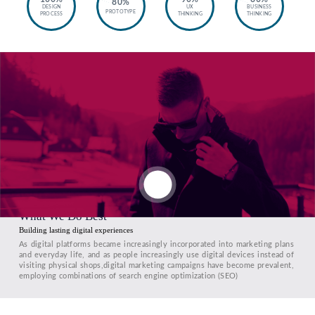
80%
DESIGN
UX
BUSINESS
PROTOTYPE
PROCESS
THINKING
THINKING
What We Do Best
Building lasting digital experiences
As digital platforms became increasingly incorporated into marketing plans
and everyday life, and as people increasingly use digital devices instead of
visiting physical shops,digital marketing campaigns have become prevalent,
employing combinations of search engine optimization (SEO)