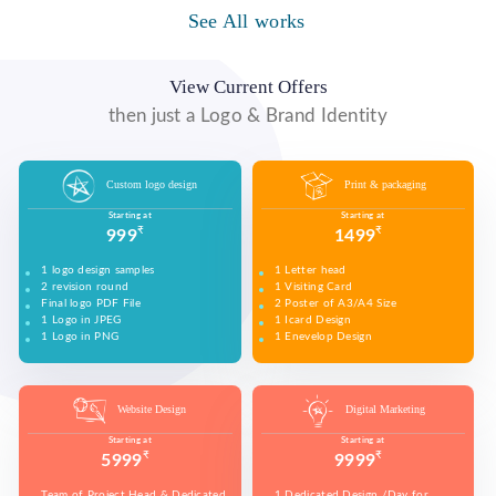
WE MADE DESIGN OF COMPANY PRODUCTS AND
PROMOTE ON SOCIAL MEDIA PLATFORMS TO
See All works
WE MADE VIDEO OF COMPANY PRODUCTS AND
WE MADE COMPANY PRESENTATIONS TO INFORM,
CONNECT WITH YOUR AUDIENCE TO BUILD YOUR
UPLOAD ON YOUTUBE TO BUILD YOUR BRAND,
EDUCATE, MOTIVATE AND PERSUADE INTERNAL
BRAND, INCREASE SALES, AND DRIVE WEBSITE
INCREASE SALES, AND DRIVE WEBSITE TRAFFIC.
AND EXTERNAL AUDIENCES.
TRAFFIC.
View Current Offers
then just a Logo & Brand Identity
Custom logo design
Print & packaging
Starting at
Starting at
₹
₹
999
1499
1 logo design samples
1 Letter head
2 revision round
1 Visiting Card
Final logo PDF File
2 Poster of A3/A4 Size
1 Logo in JPEG
1 Icard Design
1 Logo in PNG
1 Enevelop Design
1 Sample of Each Design
1 Rivision Round of Selected Design
Website Design
Digital Marketing
Starting at
Starting at
₹
₹
5999
9999
Team of Project Head & Dedicated
1 Dedicated Design /Day for