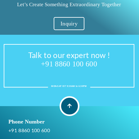
Let’s Create Something Extraordinary Together
Inquiry
Talk to our expert now !
+91 8860 100 600
MON-SAT IST 9:30AM to 6:30PM
Phone Number
+91 8860 100 600