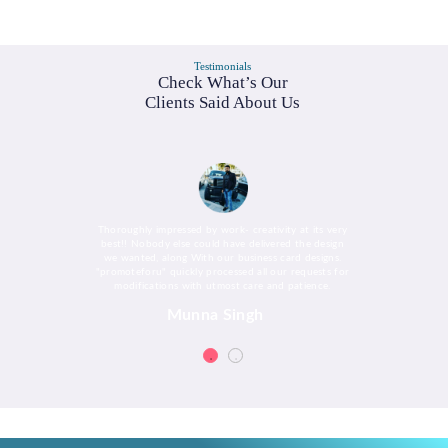
Testimonials
Check What’s Our
Clients Said About Us
Thoroughly impressed by work- creativity at its very
best!! Nobody else could have delivered the design
we wanted, along With our business card designs.
"promoteforu" quickly processed all our requests for
modifications with utmost care and patience.
Munna Singh