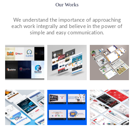
Our Works
We understand the importance of approaching
each work integrally and believe in the power of
simple and easy communication.
Logo Design
Website Designs
Print & Packaging Designs
WE DESIGN STUNNING WEBSITES WHICH MAKES A
WE’LL MAKE SURE THAT YOUR PRINT PERSONAS—
WE MADE A LOGO FOR BEST RECRUITMENT
FIRST IMPRESSION ON YOUR VISITORS AND
FROM BROCHURES TO INVITATIONS TO RACK
COMPANY (PLACEMENT & HR CONSULTANCY).
PROSPECTIVE CUSTOMERS.
CARDS.
Video Marketing
Company Presentation
Social Media Marketing