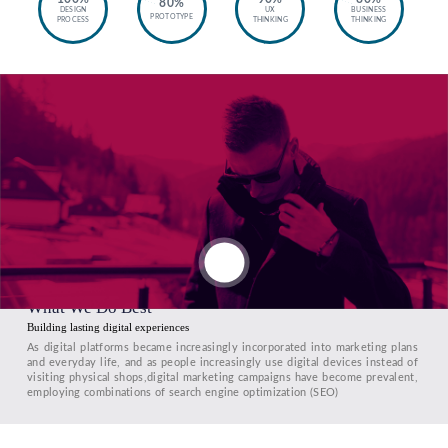
80%
DESIGN
UX
BUSINESS
PROTOTYPE
PROCESS
THINKING
THINKING
What We Do Best
Building lasting digital experiences
As digital platforms became increasingly incorporated into marketing plans
and everyday life, and as people increasingly use digital devices instead of
visiting physical shops,digital marketing campaigns have become prevalent,
employing combinations of search engine optimization (SEO)