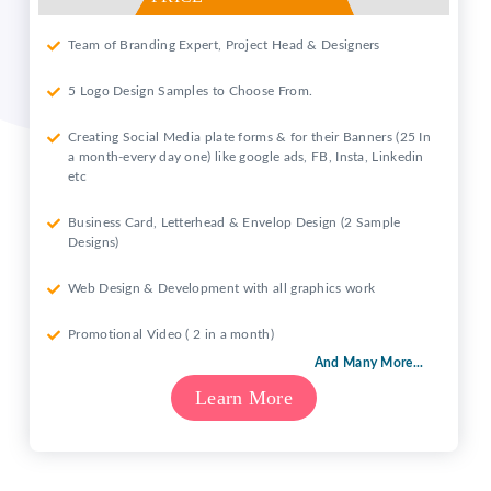
Team of Branding Expert, Project Head & Designers
5 Logo Design Samples to Choose From.
Creating Social Media plate forms & for their Banners (25 In
a month-every day one) like google ads, FB, Insta, Linkedin
etc
Business Card, Letterhead & Envelop Design (2 Sample
Designs)
Web Design & Development with all graphics work
Promotional Video ( 2 in a month)
And Many More...
Learn More