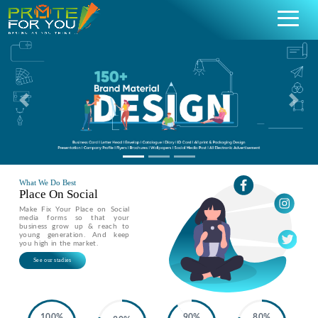
Previous
Nex
What We Do Best
Place On Social
Make Fix Your Place on Social
media forms so that your
business grow up & reach to
young generation. And keep
you high in the market.
See our stadies
100%
90%
80%