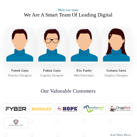
Meet our team
We Are A Smart Team Of Leading Digital
Prateek Gupta
Prakhar Gupta
Ritu Pandey
Sushama Santra
Director/Designer
Graphics Designer
Web Developer
Graphics Designer
Our Valueable Customers
And Many More...