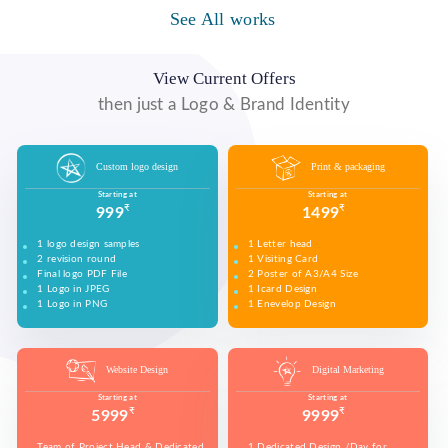
WE MADE DESIGN OF COMPANY PRODUCTS AND
PROMOTE ON SOCIAL MEDIA PLATFORMS TO
See All works
WE MADE VIDEO OF COMPANY PRODUCTS AND
WE MADE COMPANY PRESENTATIONS TO INFORM,
CONNECT WITH YOUR AUDIENCE TO BUILD YOUR
UPLOAD ON YOUTUBE TO BUILD YOUR BRAND,
EDUCATE, MOTIVATE AND PERSUADE INTERNAL
BRAND, INCREASE SALES, AND DRIVE WEBSITE
INCREASE SALES, AND DRIVE WEBSITE TRAFFIC.
AND EXTERNAL AUDIENCES.
TRAFFIC.
View Current Offers
then just a Logo & Brand Identity
Custom logo design
Print & packaging
Starting at
Starting at
₹
₹
999
1499
1 logo design samples
1 Letter head
2 revision round
1 Visiting Card
Final logo PDF File
2 Poster of A3/A4 Size
1 Logo in JPEG
1 Icard Design
1 Logo in PNG
1 Enevelop Design
1 Sample of Each Design
1 Rivision Round of Selected Design
Website Design
Digital Marketing
Starting at
Starting at
₹
₹
5999
9999
Team of Project Head & Dedicated
1 Dedicated Design /Day for