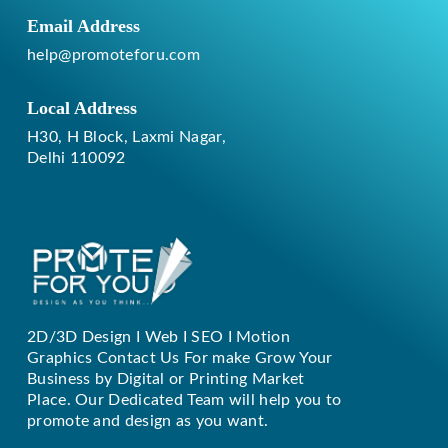
Email Address
help@promoteforu.com
Local Address
H30, H Block, Laxmi Nagar,
Delhi 110092
2D/3D Design I Web I SEO I Motion
Replique Rolex
Graphics Contact Us For make Grow Your
Business by Digital or Printing Market
Place. Our Dedicated Team will help you to
promote and design as you want.