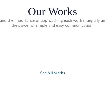
Our Works
nd the importance of approaching each work integrally an
the power of simple and easy communication.
Website Designs
WE DESIGN STUNNING WEBSITES
WHICH MAKES A FIRST IMPRESSION ON
Video Marketing
See All works
YOUR VISITORS AND PROSPECTIVE
WE MADE VIDEO OF COMPANY
CUSTOMERS.
PRODUCTS AND UPLOAD ON YOUTUBE
TO BUILD YOUR BRAND, INCREASE
SALES, AND DRIVE WEBSITE TRAFFIC.