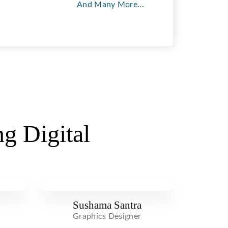
And Many More...
g Digital
Sushama Santra
Graphics Designer