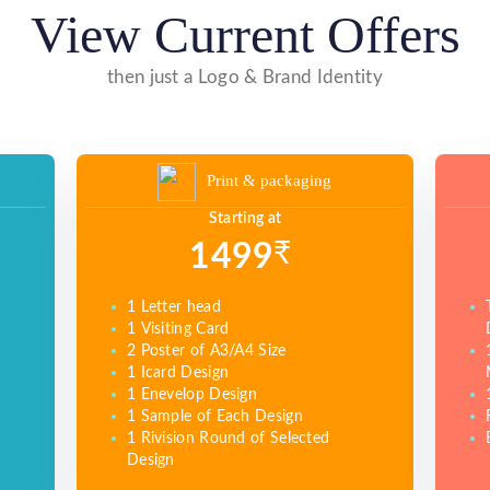
View Current Offers
then just a Logo & Brand Identity
Print & packaging
Starting at
₹
1499
1 Letter head
1 Visiting Card
2 Poster of A3/A4 Size
1 Icard Design
1 Enevelop Design
1 Sample of Each Design
1 Rivision Round of Selected
Design