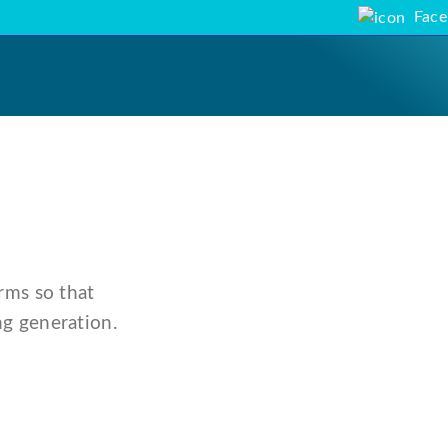
Fac
rms so that
g generation.