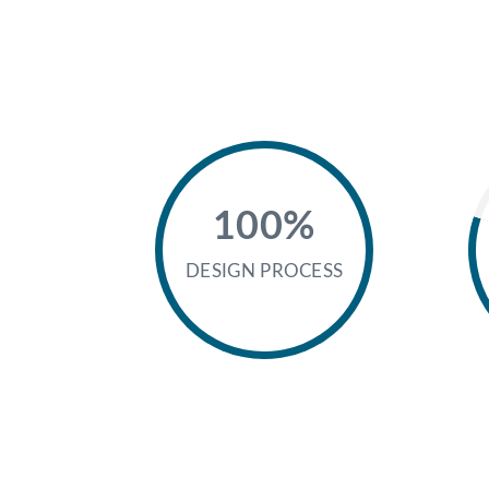
100%
DESIGN PROCESS