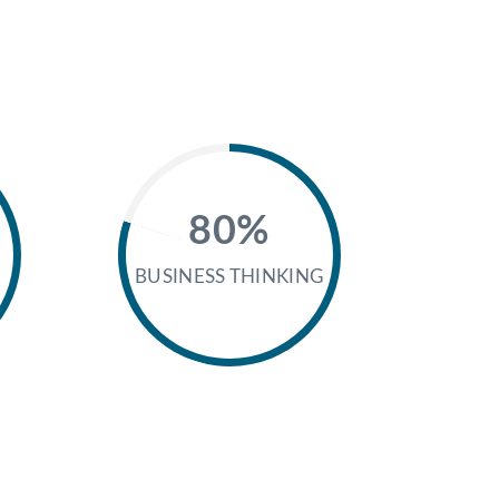
80%
BUSINESS THINKING