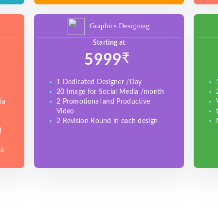
Graphics Designing
Starting at
₹
5999
1 Dedicated Designer /Day
20 Image for Social Media /month
ia
2 Promotional and Productive
Video
2 Revision Round in each design
l
ia
e
)
gle