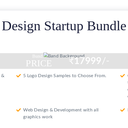
e
Design Startup Bundle
Bundle
₹
17999
/-
PRICE
 &
5 Logo Design Samples to Choose From.
Web Design & Development with all
graphics work