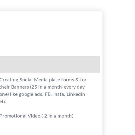
Creating Social Media plate forms & for
their Banners (25 In a month-every day
one) like google ads, FB, Insta, Linkedin
etc
Promotional Video ( 2 in a month)