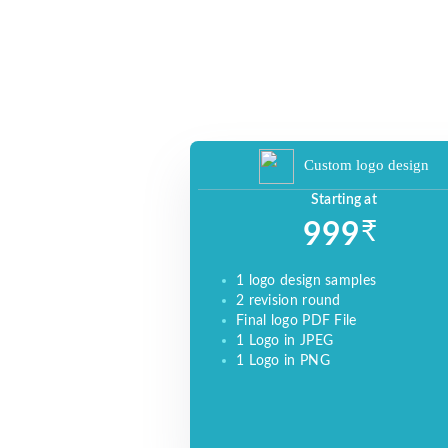
BRAND, INCREASE SALES, AND DRIVE
WEBSITE TRAFFIC.
Custom logo design
Starting at
₹
999
1 logo design samples
2 revision round
Final logo PDF File
1 Logo in JPEG
1 Logo in PNG