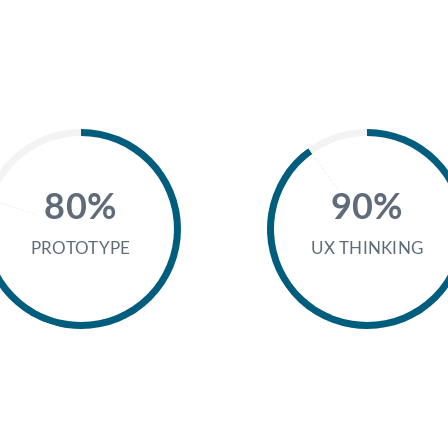
80%
90%
PROTOTYPE
UX THINKING