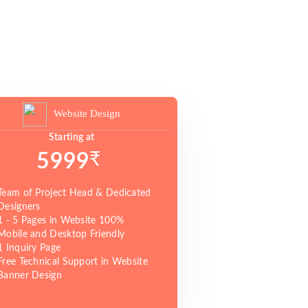
Website Design
Starting at
₹
5999
Team of Project Head & Dedicated
Designers
1 - 5 Pages in Website 100%
Mobile and Desktop Friendly
1 Inquiry Page
Free Technical Support in Website
Banner Design