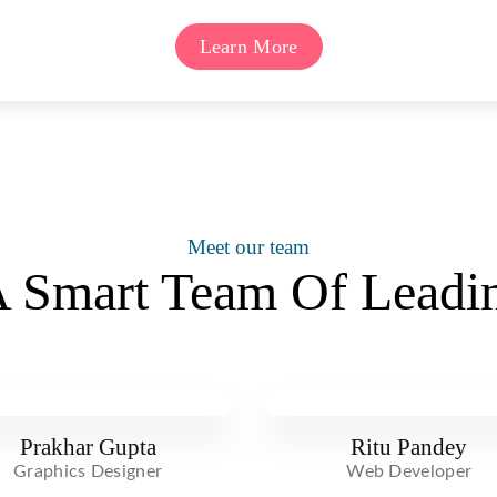
Learn More
Meet our team
 Smart Team Of Leadin
Prakhar Gupta
Ritu Pandey
Graphics Designer
Web Developer