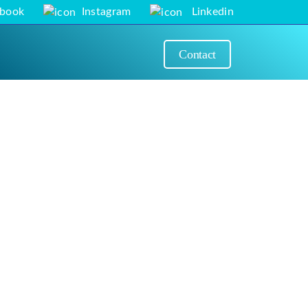
ebook
Instagram
Linkedin
Contact
Next