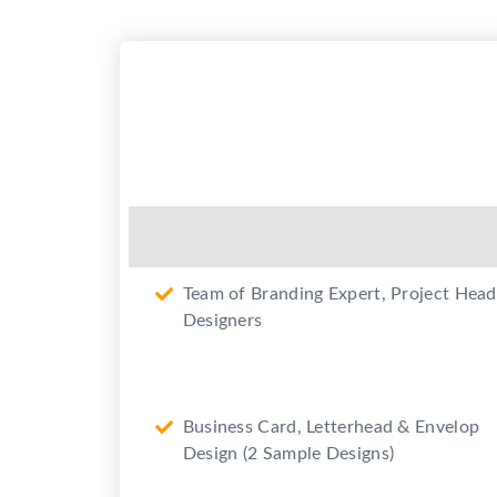
(Google Business)
2 Revision in each design
2 Promotional Videos for Youtub
and promotion on Social Media
(Max. 50 sec each)
Team of Branding Expert, Project Head
Designers
Business Card, Letterhead & Envelop
Design (2 Sample Designs)