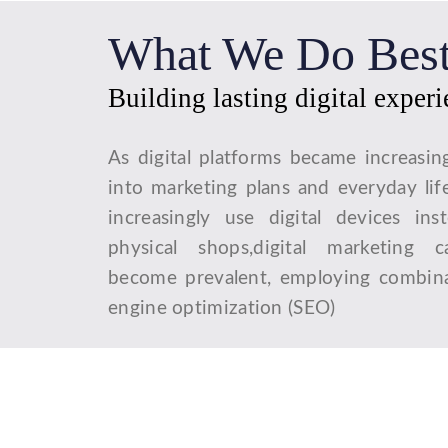
What We Do Bes
Building lasting digital exper
As digital platforms became increasin
into marketing plans and everyday lif
increasingly use digital devices ins
physical shops,digital marketing 
become prevalent, employing combina
engine optimization (SEO)