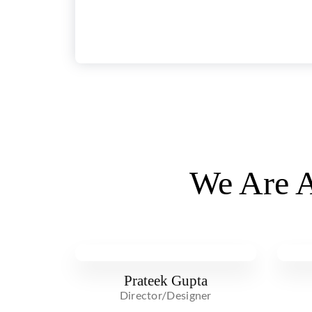
We Are A
Prateek Gupta
Director/Designer