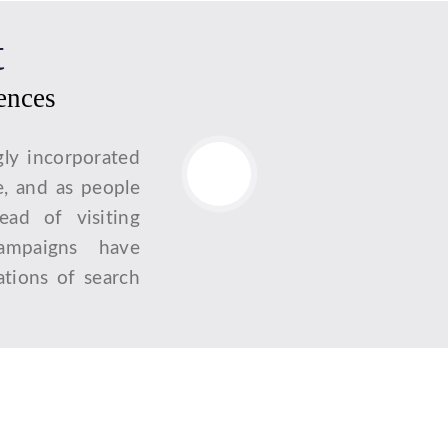
t
iences
gly incorporated
e, and as people
tead of visiting
campaigns have
tions of search