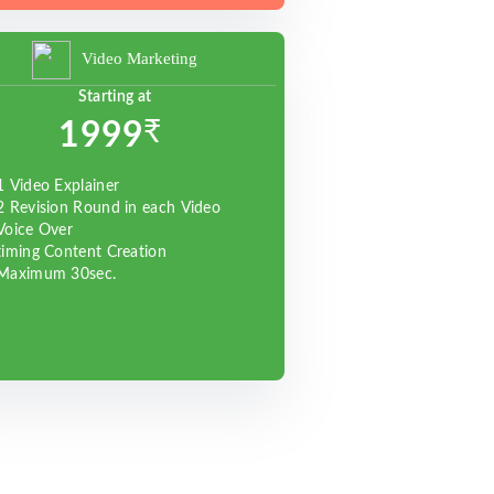
Video Marketing
Starting at
₹
1999
1 Video Explainer
2 Revision Round in each Video
Voice Over
timing Content Creation
Maximum 30sec.