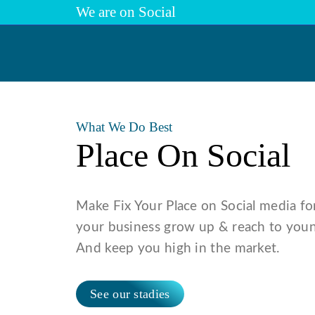
We are on Social
Previous
What We Do Best
Place On Social
Make Fix Your Place on Social media fo
your business grow up & reach to youn
And keep you high in the market.
See our stadies