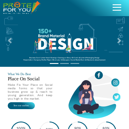
Previous
Nex
What We Do Best
Place On Social
Make Fix Your Place on Social
media forms so that your
business grow up & reach to
young generation. And keep
you high in the market.
See our stadies
100%
90%
80%