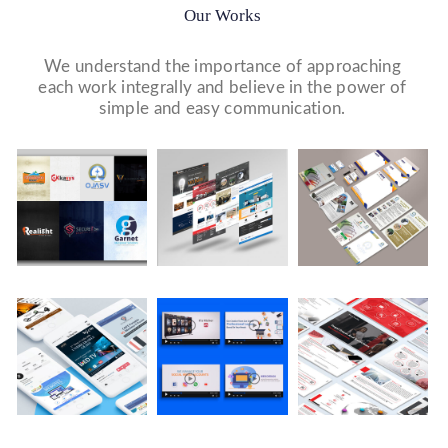
Our Works
We understand the importance of approaching
each work integrally and believe in the power of
simple and easy communication.
Logo Design
Website Designs
Print & Packaging Designs
WE DESIGN STUNNING WEBSITES WHICH MAKES A
WE’LL MAKE SURE THAT YOUR PRINT PERSONAS—
WE MADE A LOGO FOR BEST RECRUITMENT
FIRST IMPRESSION ON YOUR VISITORS AND
FROM BROCHURES TO INVITATIONS TO RACK
COMPANY (PLACEMENT & HR CONSULTANCY).
PROSPECTIVE CUSTOMERS.
CARDS.
Video Marketing
Company Presentation
Social Media Marketing