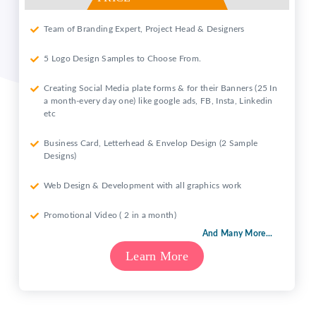
Team of Branding Expert, Project Head & Designers
5 Logo Design Samples to Choose From.
Creating Social Media plate forms & for their Banners (25 In
a month-every day one) like google ads, FB, Insta, Linkedin
etc
Business Card, Letterhead & Envelop Design (2 Sample
Designs)
Web Design & Development with all graphics work
Promotional Video ( 2 in a month)
And Many More...
Learn More