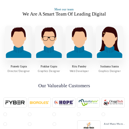
Meet our team
We Are A Smart Team Of Leading Digital
Prateek Gupta
Prakhar Gupta
Ritu Pandey
Sushama Santra
Director/Designer
Graphics Designer
Web Developer
Graphics Designer
Our Valueable Customers
And Many More...