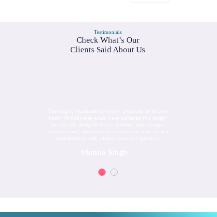
Testimonials
Check What’s Our
Clients Said About Us
Thoroughly impressed by work- creativity at its very
best!! Nobody else could have delivered the design
we wanted, along With our business card designs.
"promoteforu" quickly processed all our requests for
modifications with utmost care and patience.
Munna Singh