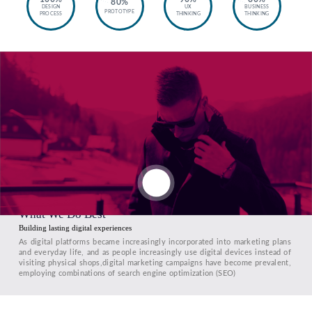
80%
DESIGN
UX
BUSINESS
PROTOTYPE
PROCESS
THINKING
THINKING
What We Do Best
Building lasting digital experiences
As digital platforms became increasingly incorporated into marketing plans
and everyday life, and as people increasingly use digital devices instead of
visiting physical shops,digital marketing campaigns have become prevalent,
employing combinations of search engine optimization (SEO)