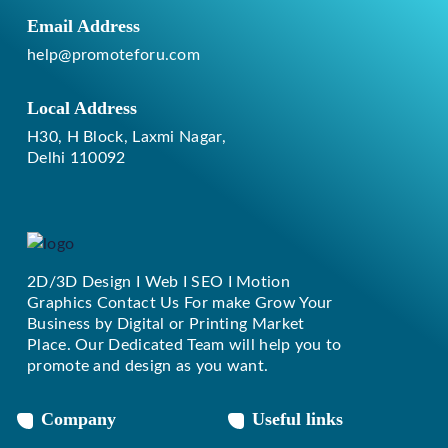
Email Address
help@promoteforu.com
Local Address
H30, H Block, Laxmi Nagar,
Delhi 110092
2D/3D Design I Web I SEO I Motion
Replique Rolex
Graphics Contact Us For make Grow Your
Business by Digital or Printing Market
Place. Our Dedicated Team will help you to
promote and design as you want.
Company
Useful links