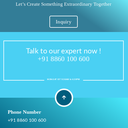
Let’s Create Something Extraordinary Together
Inquiry
Talk to our expert now !
+91 8860 100 600
MON-SAT IST 9:30AM to 6:30PM
Phone Number
+91 8860 100 600