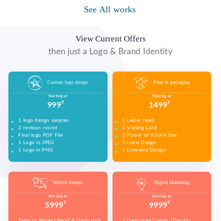
WE MADE DESIGN OF COMPANY PRODUCTS AND
PROMOTE ON SOCIAL MEDIA PLATFORMS TO
See All works
WE MADE VIDEO OF COMPANY PRODUCTS AND
WE MADE COMPANY PRESENTATIONS TO INFORM,
CONNECT WITH YOUR AUDIENCE TO BUILD YOUR
UPLOAD ON YOUTUBE TO BUILD YOUR BRAND,
EDUCATE, MOTIVATE AND PERSUADE INTERNAL
BRAND, INCREASE SALES, AND DRIVE WEBSITE
INCREASE SALES, AND DRIVE WEBSITE TRAFFIC.
AND EXTERNAL AUDIENCES.
TRAFFIC.
View Current Offers
then just a Logo & Brand Identity
Custom logo design
Print & packaging
Starting at
Starting at
₹
₹
999
1499
1 logo design samples
1 Letter head
2 revision round
1 Visiting Card
Final logo PDF File
2 Poster of A3/A4 Size
1 Logo in JPEG
1 Icard Design
1 Logo in PNG
1 Enevelop Design
1 Sample of Each Design
1 Rivision Round of Selected Design
Website Design
Digital Marketing
Starting at
Starting at
₹
₹
5999
9999
Team of Project Head & Dedicated
1 Dedicated Design /Day for