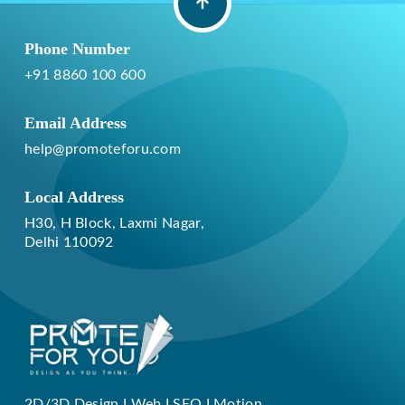
Phone Number
+91 8860 100 600
Email Address
help@promoteforu.com
Local Address
H30, H Block, Laxmi Nagar,
Delhi 110092
2D/3D Design I Web I SEO I Motion