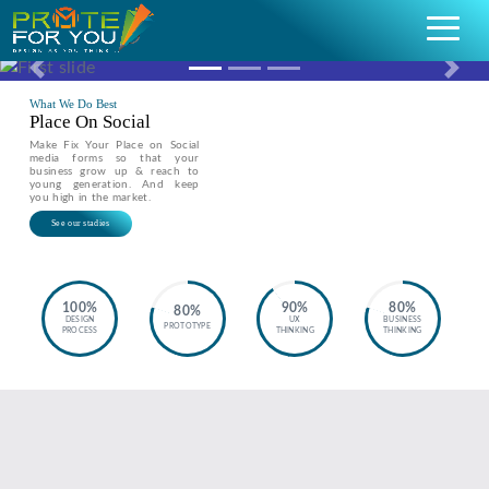
Previous
Nex
What We Do Best
Place On Social
Make Fix Your Place on Social
media forms so that your
business grow up & reach to
young generation. And keep
you high in the market.
See our stadies
100%
90%
80%
80%
DESIGN
UX
BUSINESS
PROTOTYPE
PROCESS
THINKING
THINKING