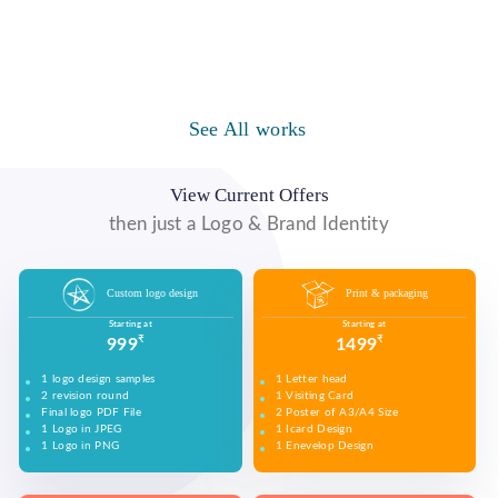
Logo Design
Website Designs
Print & Packaging Designs
WE DESIGN STUNNING WEBSITES WHICH MAKES A
WE’LL MAKE SURE THAT YOUR PRINT PERSONAS—
WE MADE A LOGO FOR BEST RECRUITMENT
FIRST IMPRESSION ON YOUR VISITORS AND
FROM BROCHURES TO INVITATIONS TO RACK
COMPANY (PLACEMENT & HR CONSULTANCY).
PROSPECTIVE CUSTOMERS.
CARDS.
Video Marketing
Company Presentation
Social Media Marketing
WE MADE DESIGN OF COMPANY PRODUCTS AND
PROMOTE ON SOCIAL MEDIA PLATFORMS TO
See All works
WE MADE VIDEO OF COMPANY PRODUCTS AND
WE MADE COMPANY PRESENTATIONS TO INFORM,
CONNECT WITH YOUR AUDIENCE TO BUILD YOUR
UPLOAD ON YOUTUBE TO BUILD YOUR BRAND,
EDUCATE, MOTIVATE AND PERSUADE INTERNAL
BRAND, INCREASE SALES, AND DRIVE WEBSITE
INCREASE SALES, AND DRIVE WEBSITE TRAFFIC.
AND EXTERNAL AUDIENCES.
TRAFFIC.
View Current Offers
then just a Logo & Brand Identity
Custom logo design
Print & packaging
Starting at
Starting at
₹
₹
999
1499
1 logo design samples
1 Letter head
2 revision round
1 Visiting Card
Final logo PDF File
2 Poster of A3/A4 Size
1 Logo in JPEG
1 Icard Design
1 Logo in PNG
1 Enevelop Design
1 Sample of Each Design
1 Rivision Round of Selected Design