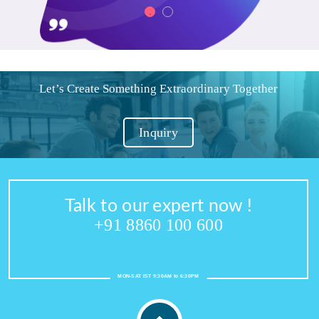
Let’s Create Something Extraordinary Together
Inquiry
Talk to our expert now !
+91 8860 100 600
MON-SAT IST 9:30AM to 6:30PM