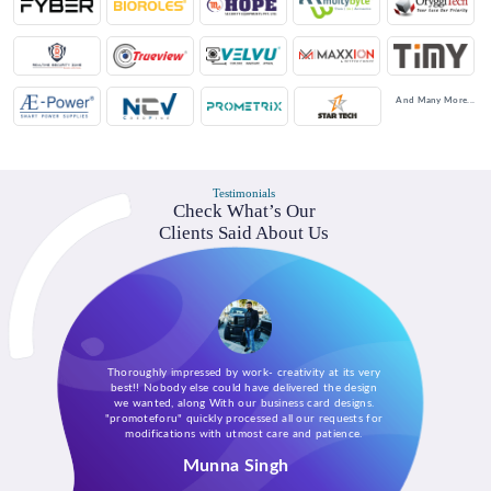
And Many More...
Testimonials
Check What’s Our
Clients Said About Us
Thoroughly impressed by work- creativity at its very
best!! Nobody else could have delivered the design
we wanted, along With our business card designs.
"promoteforu" quickly processed all our requests for
modifications with utmost care and patience.
Munna Singh