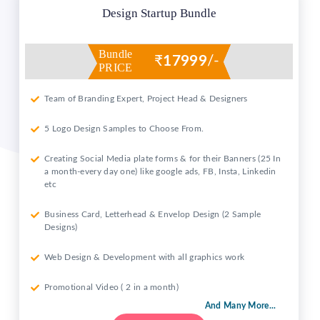
Design Startup Bundle
Bundle
₹
17999
/-
PRICE
Team of Branding Expert, Project Head & Designers
5 Logo Design Samples to Choose From.
Creating Social Media plate forms & for their Banners (25 In
a month-every day one) like google ads, FB, Insta, Linkedin
etc
Business Card, Letterhead & Envelop Design (2 Sample
Designs)
Web Design & Development with all graphics work
Promotional Video ( 2 in a month)
And Many More...