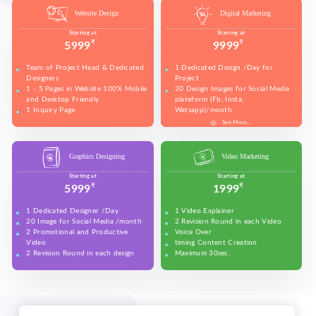
Website Design
Digital Marketing
Starting at
Starting at
₹
₹
5999
9999
Team of Project Head & Dedicated
1 Dedicated Design /Day for
Designers
Project
1 - 5 Pages in Website 100% Mobile
20 Design Images for Social Media
and Desktop Friendly
plateform (Fb, Insta,
1 Inquiry Page
Watsapp)/month
Free Technical Support in Website
5 Banners for Website and Social
See More...
See More...
See More...
See More...
See More...
See More...
See More...
Banner Design
Media plateforms
Make all accounts of Social Media
plateform and upeos for Youtube
Graphics Designing
Video Marketing
and promotion on Social Media
(Max. 50 Sload all design work in
Starting at
Starting at
these (Fb, Insta, Linkedin, Twitter)
₹
₹
5999
1999
on daily basis
Set your Business details on Google
1 Dedicated Designer /Day
1 Video Explainer
(Google Business)
20 Image for Social Media /month
2 Revision Round in each Video
2 Revision in each design
2 Promotional and Productive
Voice Over
2 Promotional Videos for Youtube
Video
timing Content Creation
and promotion on Social Media
2 Revision Round in each design
Maximum 30sec.
(Max. 50 sec each)