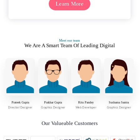
Learn More
Meet our team
We Are A Smart Team Of Leading Digital
Prateek Gupta
Prakhar Gupta
Ritu Pandey
Sushama Santra
Director/Designer
Graphics Designer
Web Developer
Graphics Designer
Our Valueable Customers