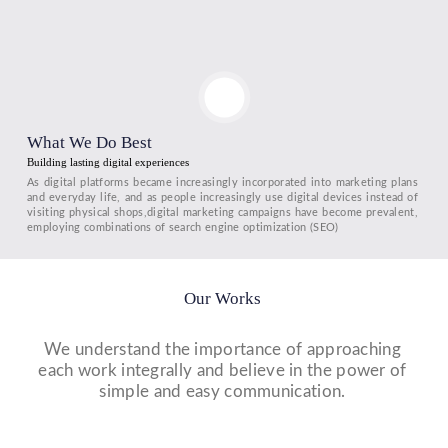
What We Do Best
Building lasting digital experiences
As digital platforms became increasingly incorporated into marketing plans
and everyday life, and as people increasingly use digital devices instead of
visiting physical shops,digital marketing campaigns have become prevalent,
employing combinations of search engine optimization (SEO)
Our Works
We understand the importance of approaching
each work integrally and believe in the power of
simple and easy communication.