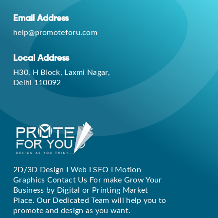
Email Address
help@promoteforu.com
Local Address
H30, H Block, Laxmi Nagar,
Delhi 110092
2D/3D Design I Web I SEO I Motion
Replique Rolex
Graphics Contact Us For make Grow Your
Business by Digital or Printing Market
Place. Our Dedicated Team will help you to
promote and design as you want.