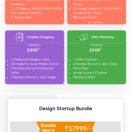
Designers
Project
1 - 5 Pages in Website 100% Mobile
20 Design Images for Social Media
and Desktop Friendly
plateform (Fb, Insta,
1 Inquiry Page
Watsapp)/month
Free Technical Support in Website
5 Banners for Website and Social
See More...
See More...
See More...
See More...
See More...
See More...
See More...
Banner Design
Media plateforms
Make all accounts of Social Media
plateform and upeos for Youtube
Graphics Designing
Video Marketing
and promotion on Social Media
(Max. 50 Sload all design work in
Starting at
Starting at
these (Fb, Insta, Linkedin, Twitter)
₹
₹
5999
1999
on daily basis
Set your Business details on Google
1 Dedicated Designer /Day
1 Video Explainer
(Google Business)
20 Image for Social Media /month
2 Revision Round in each Video
2 Revision in each design
2 Promotional and Productive
Voice Over
2 Promotional Videos for Youtube
Video
timing Content Creation
and promotion on Social Media
2 Revision Round in each design
Maximum 30sec.
(Max. 50 sec each)
Design Startup Bundle
Bundle
₹
17999
/-
PRICE