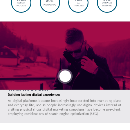
80%
DESIGN
UX
BUSINESS
PROTOTYPE
PROCESS
THINKING
THINKING
What We Do Best
Building lasting digital experiences
As digital platforms became increasingly incorporated into marketing plans
and everyday life, and as people increasingly use digital devices instead of
visiting physical shops,digital marketing campaigns have become prevalent,
employing combinations of search engine optimization (SEO)