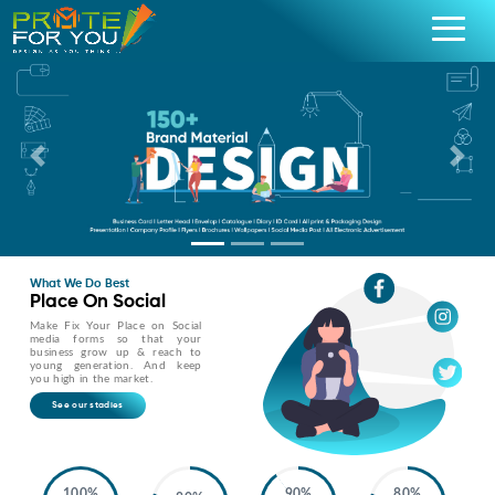
Previous
Nex
What We Do Best
Place On Social
Make Fix Your Place on Social
media forms so that your
business grow up & reach to
young generation. And keep
you high in the market.
See our stadies
100%
90%
80%