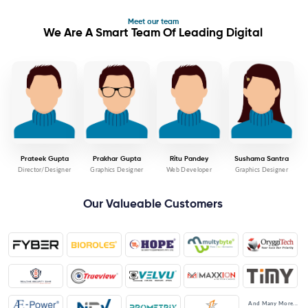
Meet our team
We Are A Smart Team Of Leading Digital
Prateek Gupta
Prakhar Gupta
Ritu Pandey
Sushama Santra
Director/Designer
Graphics Designer
Web Developer
Graphics Designer
Our Valueable Customers
And Many More...