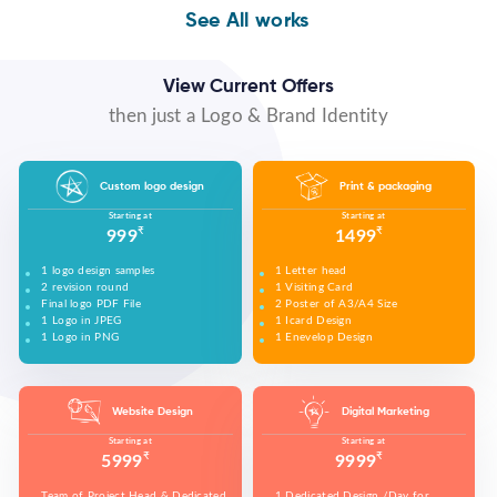
WE MADE DESIGN OF COMPANY PRODUCTS AND
PROMOTE ON SOCIAL MEDIA PLATFORMS TO
WE MADE VIDEO OF COMPANY PRODUCTS AND
WE MADE COMPANY PRESENTATIONS TO INFORM,
See All works
CONNECT WITH YOUR AUDIENCE TO BUILD YOUR
UPLOAD ON YOUTUBE TO BUILD YOUR BRAND,
EDUCATE, MOTIVATE AND PERSUADE INTERNAL
BRAND, INCREASE SALES, AND DRIVE WEBSITE
INCREASE SALES, AND DRIVE WEBSITE TRAFFIC.
AND EXTERNAL AUDIENCES.
TRAFFIC.
View Current Offers
then just a Logo & Brand Identity
Custom logo design
Print & packaging
Starting at
Starting at
₹
₹
999
1499
1 logo design samples
1 Letter head
2 revision round
1 Visiting Card
Final logo PDF File
2 Poster of A3/A4 Size
1 Logo in JPEG
1 Icard Design
1 Logo in PNG
1 Enevelop Design
1 Sample of Each Design
1 Rivision Round of Selected Design
Website Design
Digital Marketing
Starting at
Starting at
₹
₹
5999
9999
Team of Project Head & Dedicated
1 Dedicated Design /Day for