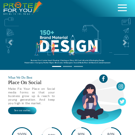
Previous
Nex
What We Do Best
Place On Social
Make Fix Your Place on Social
media forms so that your
business grow up & reach to
young generation. And keep
you high in the market.
See our stadies
100%
90%
80%