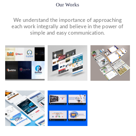
Our Works
We understand the importance of approaching
each work integrally and believe in the power of
simple and easy communication.
Logo Design
Website Designs
Print & Packaging Designs
WE DESIGN STUNNING WEBSITES WHICH MAKES A
WE’LL MAKE SURE THAT YOUR PRINT PERSONAS—
WE MADE A LOGO FOR BEST RECRUITMENT
FIRST IMPRESSION ON YOUR VISITORS AND
FROM BROCHURES TO INVITATIONS TO RACK
COMPANY (PLACEMENT & HR CONSULTANCY).
PROSPECTIVE CUSTOMERS.
CARDS.
Company Presentation
WE MADE COMPANY PRESENTATIONS TO INFORM,
EDUCATE, MOTIVATE AND PERSUADE INTERNAL
AND EXTERNAL AUDIENCES.
Video Marketing
Social Media Marketing