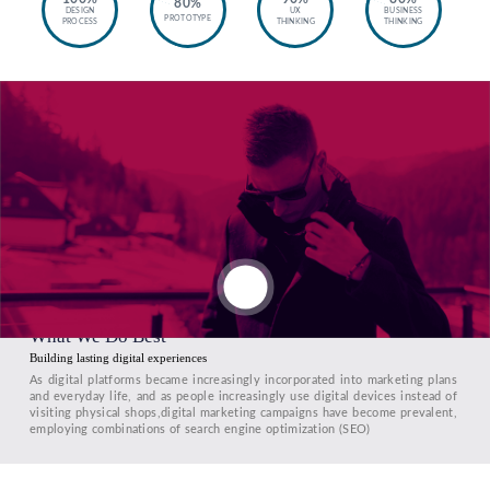
80%
DESIGN
UX
BUSINESS
PROTOTYPE
PROCESS
THINKING
THINKING
What We Do Best
Building lasting digital experiences
As digital platforms became increasingly incorporated into marketing plans
and everyday life, and as people increasingly use digital devices instead of
visiting physical shops,digital marketing campaigns have become prevalent,
employing combinations of search engine optimization (SEO)