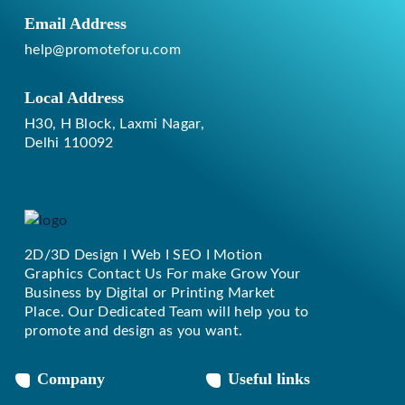
Email Address
help@promoteforu.com
Local Address
H30, H Block, Laxmi Nagar,
Delhi 110092
2D/3D Design I Web I SEO I Motion
Replique Rolex
Graphics Contact Us For make Grow Your
Business by Digital or Printing Market
Place. Our Dedicated Team will help you to
promote and design as you want.
Company
Useful links