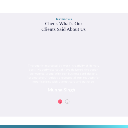
Testimonials
Check What’s Our
Clients Said About Us
Thoroughly impressed by work- creativity at its very
best!! Nobody else could have delivered the design
we wanted, along With our business card designs.
"promoteforu" quickly processed all our requests for
modifications with utmost care and patience.
Munna Singh