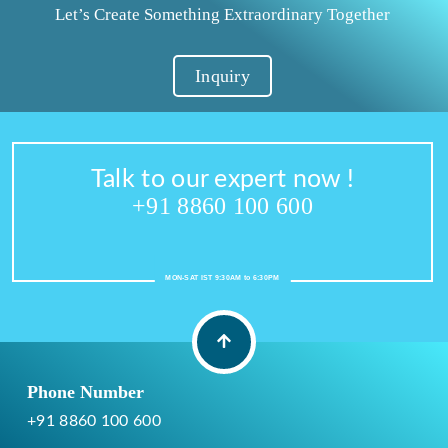
Let’s Create Something Extraordinary Together
Inquiry
Talk to our expert now !
+91 8860 100 600
MON-SAT IST 9:30AM to 6:30PM
Phone Number
+91 8860 100 600