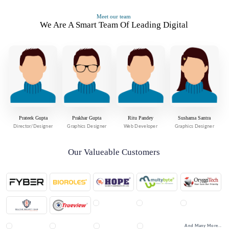
Meet our team
We Are A Smart Team Of Leading Digital
Prateek Gupta
Prakhar Gupta
Ritu Pandey
Sushama Santra
Director/Designer
Graphics Designer
Web Developer
Graphics Designer
Our Valueable Customers
And Many More...