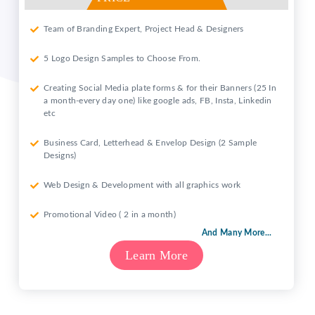
Team of Branding Expert, Project Head & Designers
5 Logo Design Samples to Choose From.
Creating Social Media plate forms & for their Banners (25 In
a month-every day one) like google ads, FB, Insta, Linkedin
etc
Business Card, Letterhead & Envelop Design (2 Sample
Designs)
Web Design & Development with all graphics work
Promotional Video ( 2 in a month)
And Many More...
Learn More