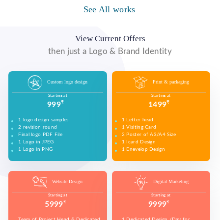
WE MADE DESIGN OF COMPANY PRODUCTS AND
PROMOTE ON SOCIAL MEDIA PLATFORMS TO
See All works
WE MADE VIDEO OF COMPANY PRODUCTS AND
CONNECT WITH YOUR AUDIENCE TO BUILD YOUR
UPLOAD ON YOUTUBE TO BUILD YOUR BRAND,
BRAND, INCREASE SALES, AND DRIVE WEBSITE
INCREASE SALES, AND DRIVE WEBSITE TRAFFIC.
TRAFFIC.
View Current Offers
then just a Logo & Brand Identity
Custom logo design
Print & packaging
Starting at
Starting at
₹
₹
999
1499
1 logo design samples
1 Letter head
2 revision round
1 Visiting Card
Final logo PDF File
2 Poster of A3/A4 Size
1 Logo in JPEG
1 Icard Design
1 Logo in PNG
1 Enevelop Design
1 Sample of Each Design
1 Rivision Round of Selected Design
Website Design
Digital Marketing
Starting at
Starting at
₹
₹
5999
9999
Team of Project Head & Dedicated
1 Dedicated Design /Day for